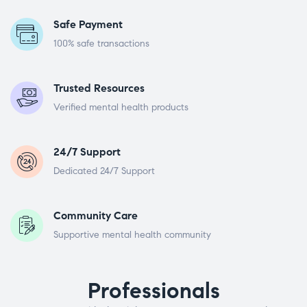
Safe Payment
100% safe transactions
Trusted Resources
Verified mental health products
24/7 Support
Dedicated 24/7 Support
Community Care
Supportive mental health community
Professionals