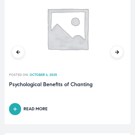
POSTED ON:
OCTOBER 6, 2025
Psychological Benefits of Chanting
READ MORE