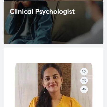
Clinical Psychologist