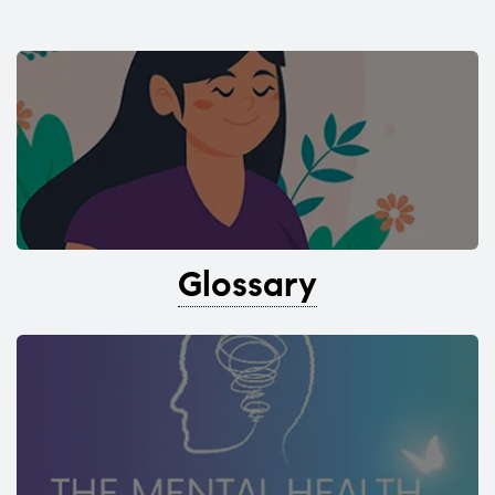
Glossary