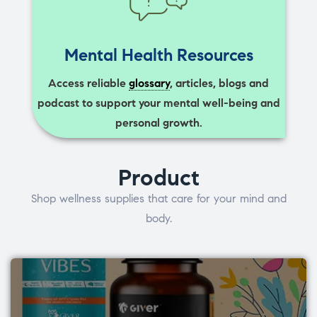
Mental Health Resources
Access reliable
glossary
, articles, blogs and
podcast to support your mental well-being and
personal growth.
Product
Shop wellness supplies that care for your mind and
body.