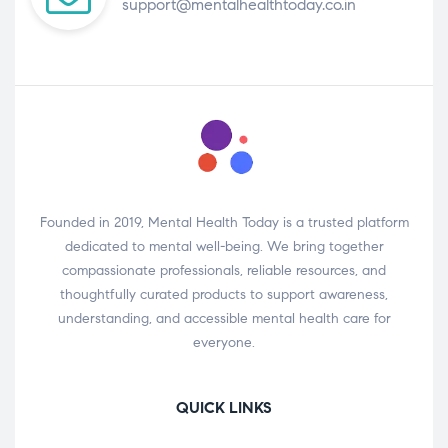
support@mentalhealthtoday.co.in
Founded in 2019, Mental Health Today is a trusted platform
dedicated to mental well-being. We bring together
compassionate professionals, reliable resources, and
thoughtfully curated products to support awareness,
understanding, and accessible mental health care for
everyone.
QUICK LINKS