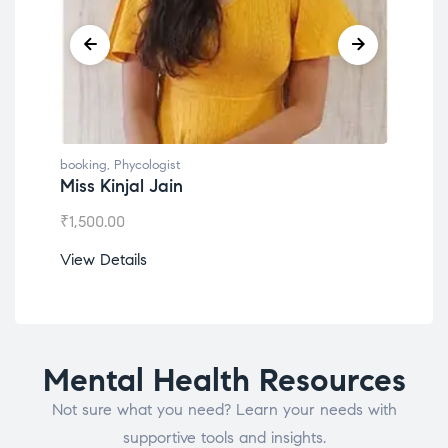
booking
,
Phycologist
book
Miss Kinjal Jain
Dr.
₹
1,500.00
₹
1,2
View Details
View
Mental Health Resources
Not sure what you need? Learn your needs with
supportive tools and insights.