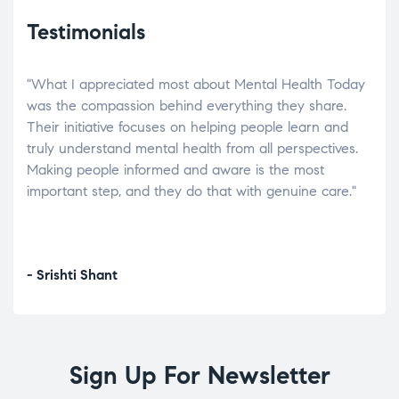
Testimonials
"What I appreciated most about Mental Health Today
“Wh
elp.
was the compassion behind everything they share.
was
r
Their initiative focuses on helping people learn and
don’
tand
truly understand mental health from all perspectives.
heal
Making people informed and aware is the most
The
important step, and they do that with genuine care."
a di
inst
- Srishti Shant
- A
Sign Up For Newsletter