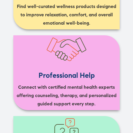
Find well-curated wellness products designed
to improve relaxation, comfort, and overall
emotional well-being.
Professional Help
Connect with certified mental health experts
offering counseling, therapy, and personalized
guided support every step.