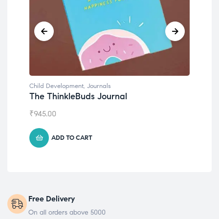
Child Development
,
Journals
Chil
The ThinkleBuds Journal
Emo
₹
945.00
₹
49
ADD TO CART
Free Delivery
On all orders above 5000