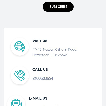
SUBSCRIBE
VISIT US
47/48 Nawal Kishore Road,
Hazratganj Lucknow
CALL US
8400300564
E-MAIL US