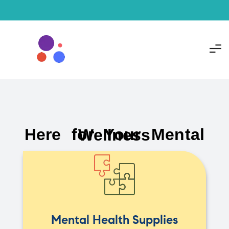
Here for Your Mental Wellness
Mental Health Supplies