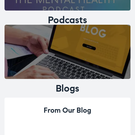
Podcasts
Blogs
From Our Blog