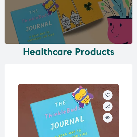
Healthcare Products