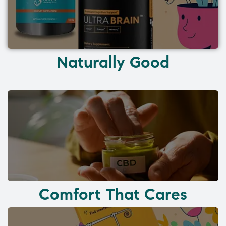
Naturally Good
Comfort That Cares