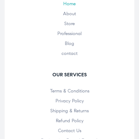
Home
About
Store
Professional
Blog
contact
OUR SERVICES
Terms & Conditions
Privacy Policy
Shipping & Returns
Refund Policy
Contact Us