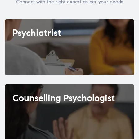
Connect with the right expert as per your needs
Psychiatrist
Counselling Psychologist