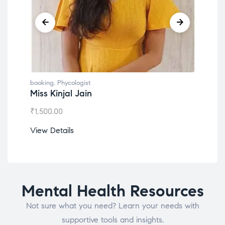
booking
,
Phycologist
book
Miss Kinjal Jain
Dr.
₹
1,500.00
₹
1,2
View Details
View
Mental Health Resources
Not sure what you need? Learn your needs with
supportive tools and insights.