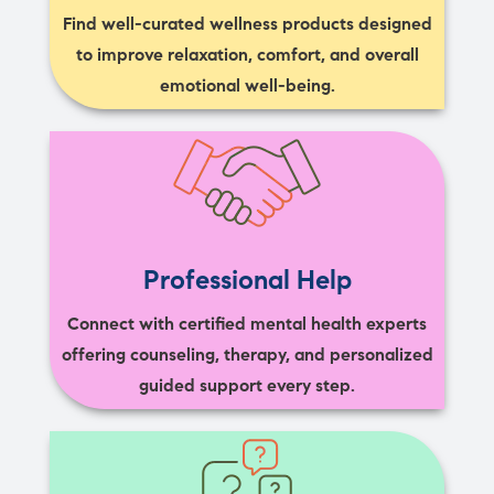
Find well-curated wellness products designed
to improve relaxation, comfort, and overall
emotional well-being.
Professional Help
Connect with certified mental health experts
offering counseling, therapy, and personalized
guided support every step.