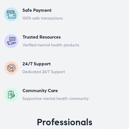
Safe Payment
100% safe transactions
Trusted Resources
Verified mental health products
24/7 Support
Dedicated 24/7 Support
Community Care
Supportive mental health community
Professionals