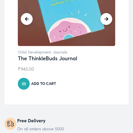
Child Development
,
Journals
Chil
The ThinkleBuds Journal
Emo
₹
945.00
₹
49
ADD TO CART
Free Delivery
On all orders above 5000