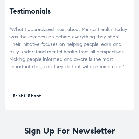
Testimonials
"What I appreciated most about Mental Health Today
“Wh
elp.
was the compassion behind everything they share.
was
r
Their initiative focuses on helping people learn and
don’
tand
truly understand mental health from all perspectives.
heal
Making people informed and aware is the most
The
important step, and they do that with genuine care."
a di
inst
- Srishti Shant
- A
Sign Up For Newsletter