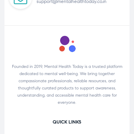
support@mentalhealthtoday.co.in
Founded in 2019, Mental Health Today is a trusted platform
dedicated to mental well-being. We bring together
compassionate professionals, reliable resources, and
thoughtfully curated products to support awareness,
understanding, and accessible mental health care for
everyone.
QUICK LINKS