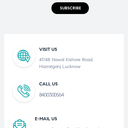
SUBSCRIBE
VISIT US
47/48 Nawal Kishore Road,
Hazratganj Lucknow
CALL US
8400300564
E-MAIL US