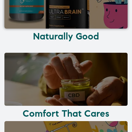
Naturally Good
Comfort That Cares