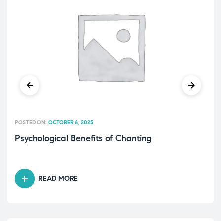
POSTED ON:
OCTOBER 6, 2025
Psychological Benefits of Chanting
READ MORE