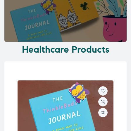
Healthcare Products