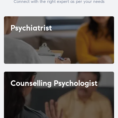
Connect with the right expert as per your needs
Psychiatrist
Counselling Psychologist