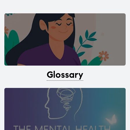
Glossary