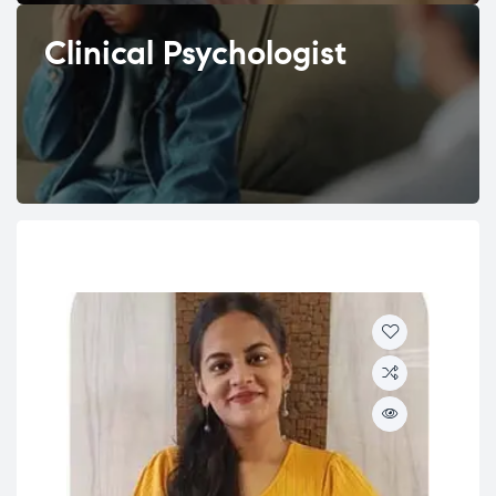
Clinical Psychologist