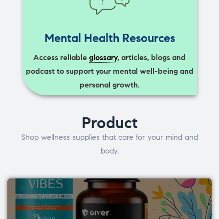
Mental Health Resources
Access reliable
glossary
, articles, blogs and
podcast to support your mental well-being and
personal growth.
Product
Shop wellness supplies that care for your mind and
body.