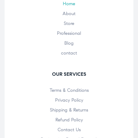
Home
About
Store
Professional
Blog
contact
OUR SERVICES
Terms & Conditions
Privacy Policy
Shipping & Returns
Refund Policy
Contact Us