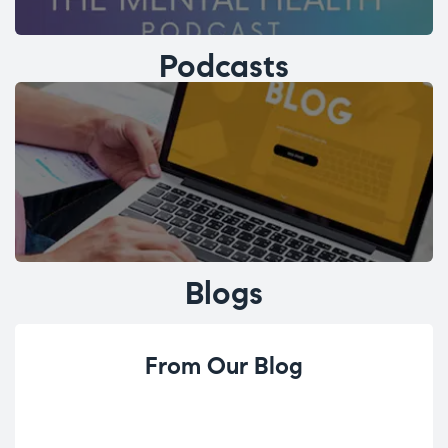
Podcasts
Blogs
From Our Blog