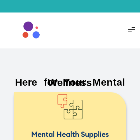
Here for Your Mental Wellness
Mental Health Supplies