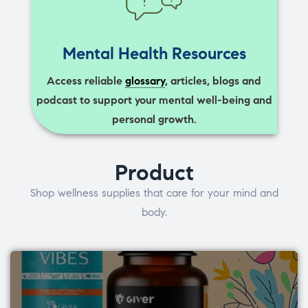
Mental Health Resources
Access reliable
glossary
, articles, blogs and
podcast to support your mental well-being and
personal growth.
Product
Shop wellness supplies that care for your mind and
body.