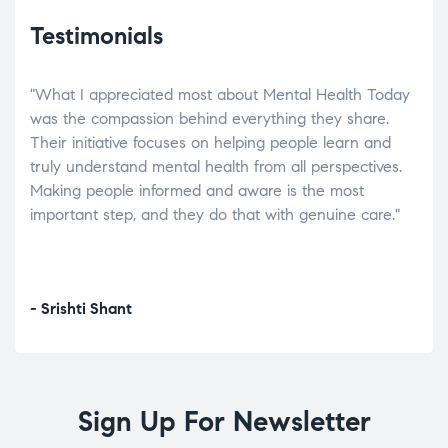
Testimonials
"What I appreciated most about Mental Health Today
“Wh
elp.
was the compassion behind everything they share.
was
r
Their initiative focuses on helping people learn and
don’
tand
truly understand mental health from all perspectives.
heal
Making people informed and aware is the most
The
important step, and they do that with genuine care."
a di
inst
- Srishti Shant
- A
Sign Up For Newsletter