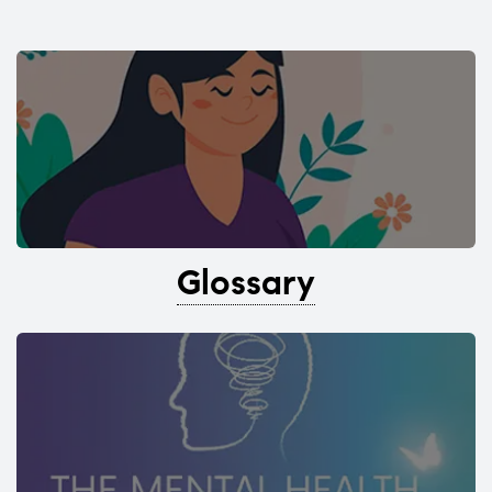
Glossary