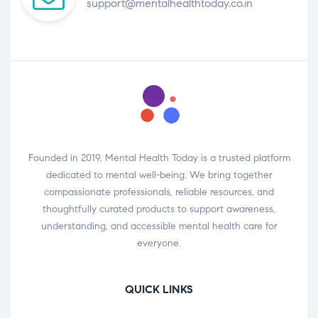
support@mentalhealthtoday.co.in
Founded in 2019, Mental Health Today is a trusted platform
dedicated to mental well-being. We bring together
compassionate professionals, reliable resources, and
thoughtfully curated products to support awareness,
understanding, and accessible mental health care for
everyone.
QUICK LINKS