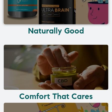
Naturally Good
Comfort That Cares