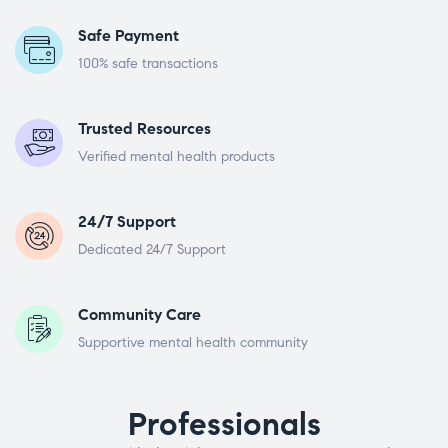
Safe Payment
100% safe transactions
Trusted Resources
Verified mental health products
24/7 Support
Dedicated 24/7 Support
Community Care
Supportive mental health community
Professionals