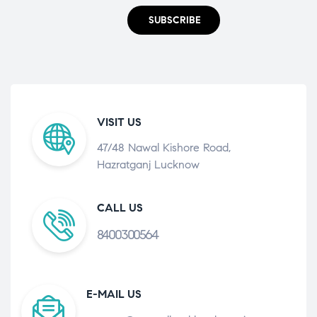
SUBSCRIBE
VISIT US
47/48 Nawal Kishore Road,
Hazratganj Lucknow
CALL US
8400300564
E-MAIL US