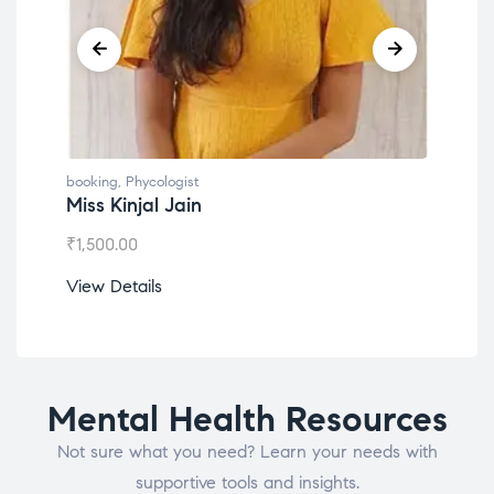
booking
,
Phycologist
book
Dr. Lokesh Babu
Mis
₹
1,200.00
₹
1,0
View Details
View
Mental Health Resources
Not sure what you need? Learn your needs with
supportive tools and insights.