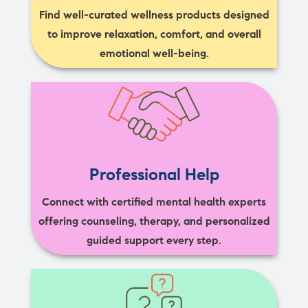
Find well-curated wellness products designed
to improve relaxation, comfort, and overall
emotional well-being.
Professional Help
Connect with certified mental health experts
offering counseling, therapy, and personalized
guided support every step.