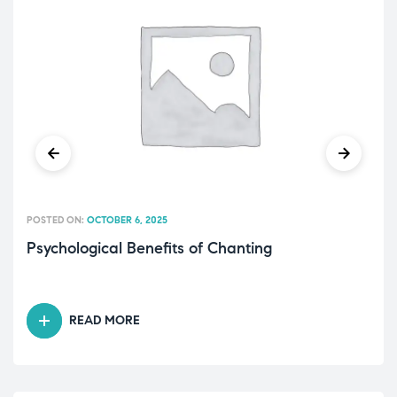
POSTED ON:
OCTOBER 6, 2025
Psychological Benefits of Chanting
READ MORE