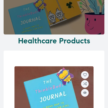
Healthcare Products