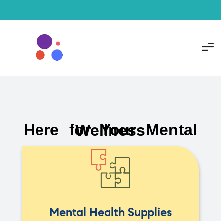
Here for Your Mental Wellness
Mental Health Supplies