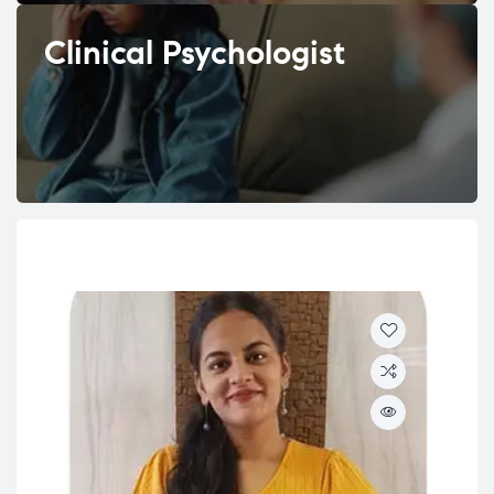
Clinical Psychologist