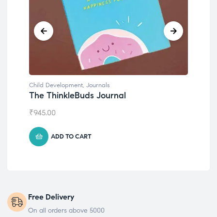
Child Development
Chil
Emotions Cards
Con
₹
495.00
₹
55
ADD TO CART
Free Delivery
On all orders above 5000