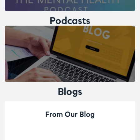
Podcasts
Blogs
From Our Blog