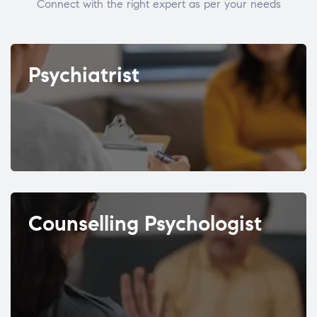
Connect with the right expert as per your needs
Psychiatrist
Counselling Psychologist