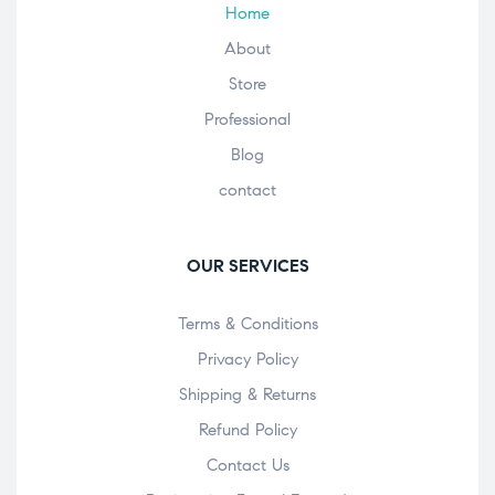
Home
About
Store
Professional
Blog
contact
OUR SERVICES
Terms & Conditions
Privacy Policy
Shipping & Returns
Refund Policy
Contact Us