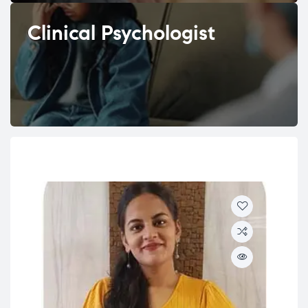
Clinical Psychologist