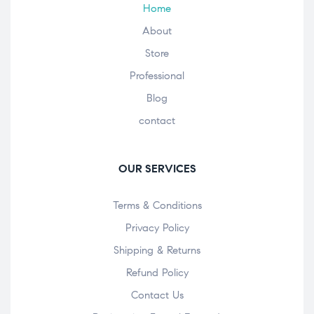
Home
About
Store
Professional
Blog
contact
OUR SERVICES
Terms & Conditions
Privacy Policy
Shipping & Returns
Refund Policy
Contact Us