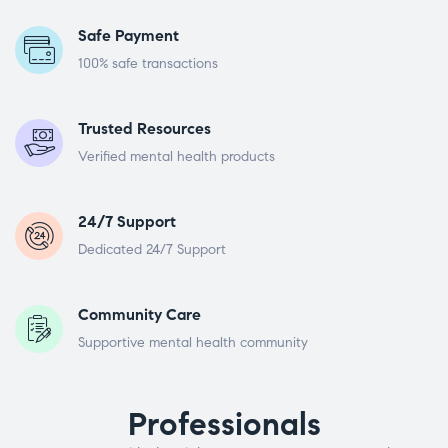
Safe Payment
100% safe transactions
Trusted Resources
Verified mental health products
24/7 Support
Dedicated 24/7 Support
Community Care
Supportive mental health community
Professionals