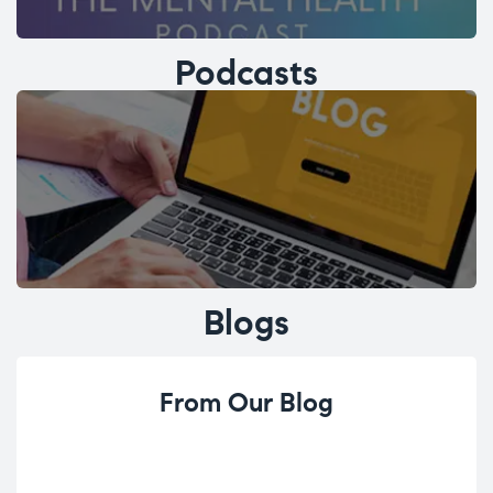
Podcasts
Blogs
From Our Blog