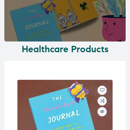
Healthcare Products