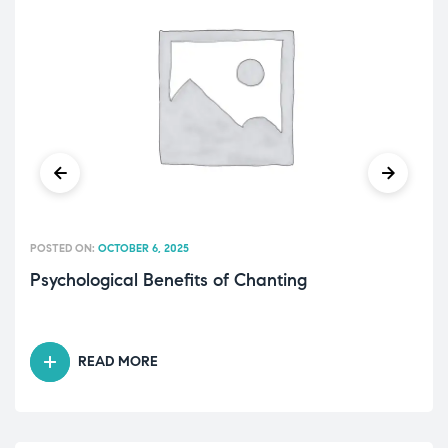
POSTED ON:
OCTOBER 6, 2025
Psychological Benefits of Chanting
READ MORE