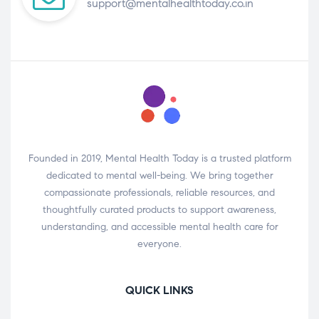
support@mentalhealthtoday.co.in
Founded in 2019, Mental Health Today is a trusted platform
dedicated to mental well-being. We bring together
compassionate professionals, reliable resources, and
thoughtfully curated products to support awareness,
understanding, and accessible mental health care for
everyone.
QUICK LINKS