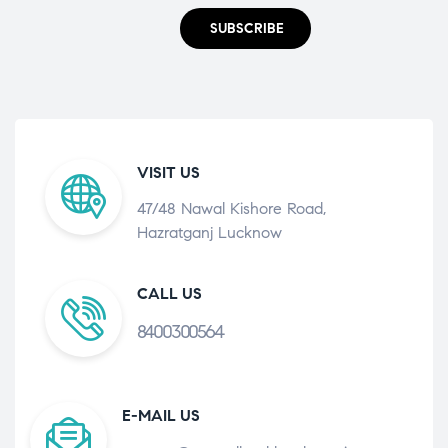
SUBSCRIBE
VISIT US
47/48 Nawal Kishore Road,
Hazratganj Lucknow
CALL US
8400300564
E-MAIL US