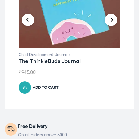
Child Development
,
Journals
Chil
The ThinkleBuds Journal
Emo
₹
945.00
₹
49
ADD TO CART
Free Delivery
On all orders above 5000