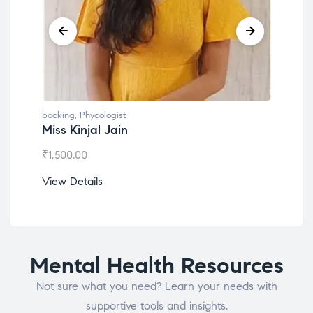
booking
,
Phycologist
book
Miss Kinjal Jain
Dr.
₹
1,500.00
₹
1,2
View Details
View
Mental Health Resources
Not sure what you need? Learn your needs with
supportive tools and insights.