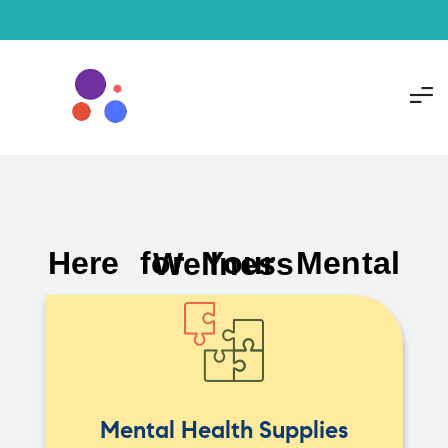
Here for Your Mental Wellness
Mental Health Supplies