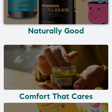
Naturally Good
Comfort That Cares