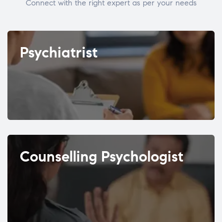
Connect with the right expert as per your needs
Psychiatrist
Counselling Psychologist