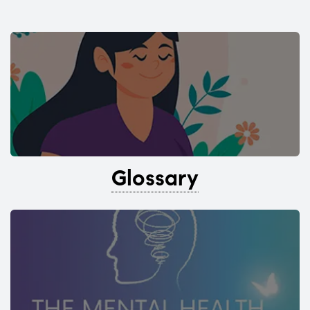
Glossary