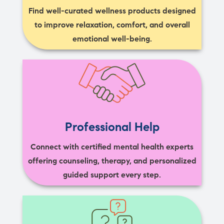
Find well-curated wellness products designed
to improve relaxation, comfort, and overall
emotional well-being.
Professional Help
Connect with certified mental health experts
offering counseling, therapy, and personalized
guided support every step.