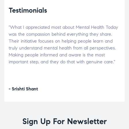
Testimonials
"What I appreciated most about Mental Health Today
“Wh
elp.
was the compassion behind everything they share.
was
r
Their initiative focuses on helping people learn and
don’
tand
truly understand mental health from all perspectives.
heal
Making people informed and aware is the most
The
important step, and they do that with genuine care."
a di
inst
- Srishti Shant
- A
Sign Up For Newsletter