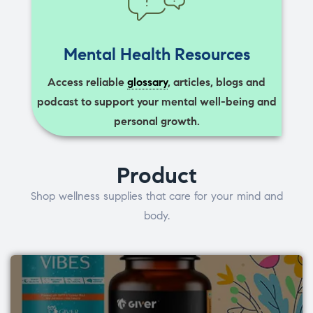
Mental Health Resources
Access reliable
glossary
, articles, blogs and
podcast to support your mental well-being and
personal growth.
Product
Shop wellness supplies that care for your mind and
body.