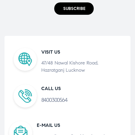
SUBSCRIBE
VISIT US
47/48 Nawal Kishore Road,
Hazratganj Lucknow
CALL US
8400300564
E-MAIL US