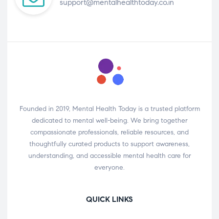
support@mentalhealthtoday.co.in
Founded in 2019, Mental Health Today is a trusted platform
dedicated to mental well-being. We bring together
compassionate professionals, reliable resources, and
thoughtfully curated products to support awareness,
understanding, and accessible mental health care for
everyone.
QUICK LINKS