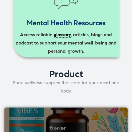
Mental Health Resources
Access reliable
glossary
, articles, blogs and
podcast to support your mental well-being and
personal growth.
Product
Shop wellness supplies that care for your mind and
body.