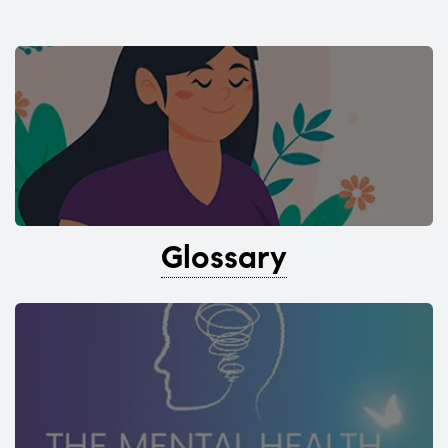
Glossary