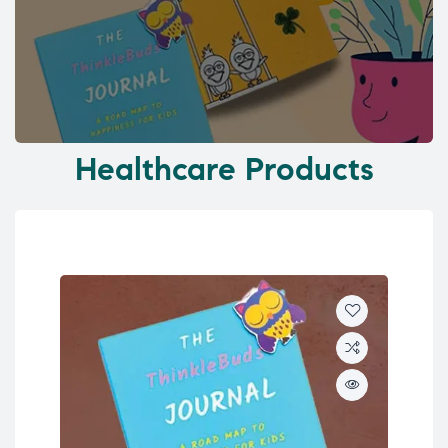
Healthcare Products