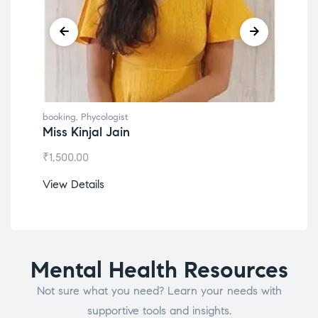
g
,
Phycologist
booking
,
Phycologist
Kinjal Jain
Dr. Lokesh Babu
.00
₹
1,200.00
etails
View Details
Mental Health Resources
Not sure what you need? Learn your needs with
supportive tools and insights.