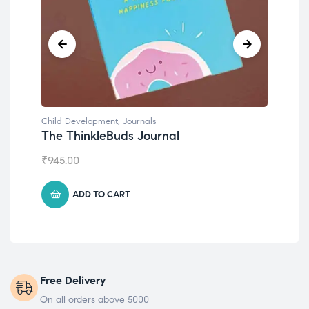
Child Development
Emotions Cards
₹
495.00
ADD TO CART
Free Delivery
On all orders above 5000