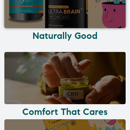
Naturally Good
Comfort That Cares