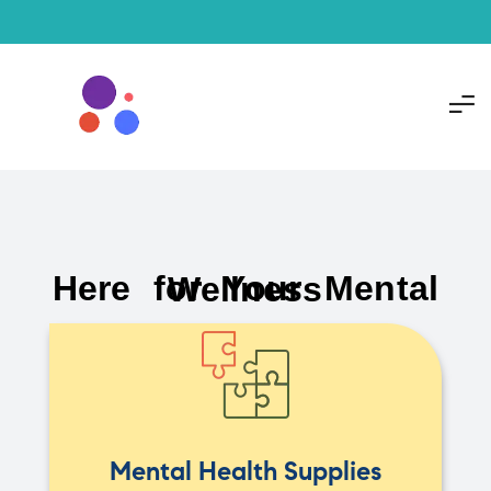
Here for Your Mental Wellness
Mental Health Supplies