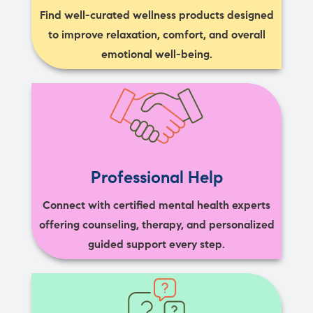
Find well-curated wellness products designed
to improve relaxation, comfort, and overall
emotional well-being.
Professional Help
Connect with certified mental health experts
offering counseling, therapy, and personalized
guided support every step.