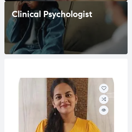
Clinical Psychologist