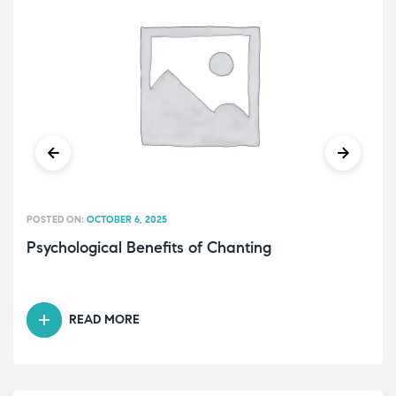
POSTED ON:
OCTOBER 6, 2025
Psychological Benefits of Chanting
READ MORE