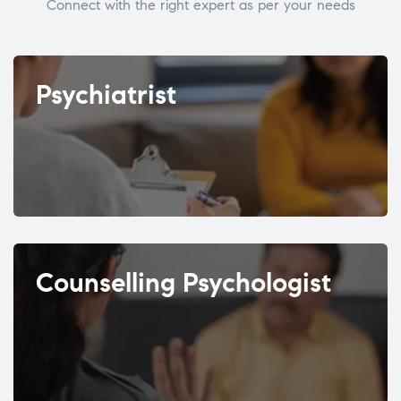
Connect with the right expert as per your needs
Psychiatrist
Counselling Psychologist