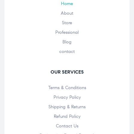
Home
About
Store
Professional
Blog
contact
OUR SERVICES
Terms & Conditions
Privacy Policy
Shipping & Returns
Refund Policy
Contact Us