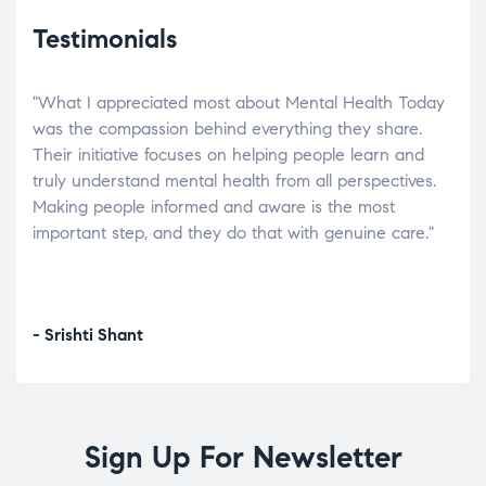
Testimonials
"What I appreciated most about Mental Health Today
“Wh
elp.
was the compassion behind everything they share.
was
r
Their initiative focuses on helping people learn and
don’
tand
truly understand mental health from all perspectives.
heal
Making people informed and aware is the most
The
important step, and they do that with genuine care."
a di
inst
- Srishti Shant
- A
Sign Up For Newsletter