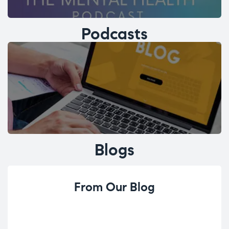
Podcasts
Blogs
From Our Blog