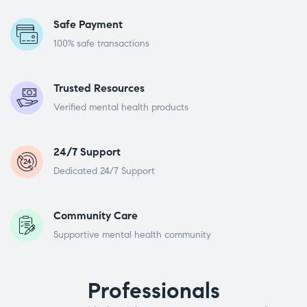
Safe Payment
100% safe transactions
Trusted Resources
Verified mental health products
24/7 Support
Dedicated 24/7 Support
Community Care
Supportive mental health community
Professionals