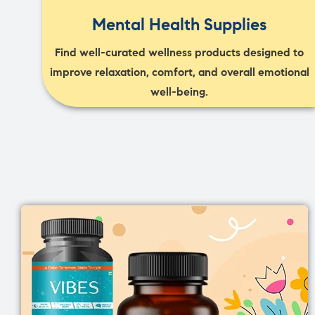
Mental Health Supplies
Find well-curated wellness products designed to
improve relaxation, comfort, and overall emotional
well-being.