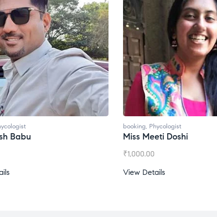
ycologist
booking
,
Phycologist
esh Babu
Miss Meeti Doshi
₹
1,000.00
ils
View Details