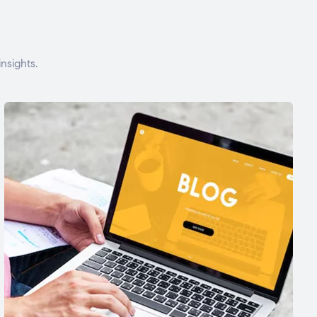
nsights.