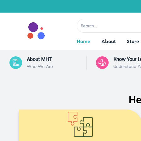
Home
About
Store
About MHT
Know Your I
Who We Are
Understand Y
He