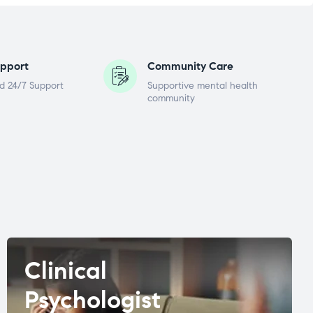
pport
Community Care
d 24/7 Support
Supportive mental health
community
Clinical
Psychologist