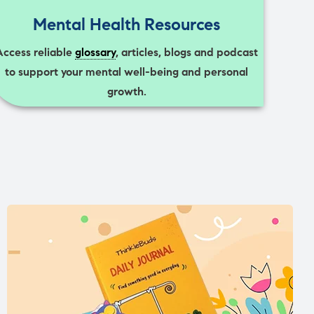
Mental Health Resources
Access reliable
glossary
, articles, blogs and podcast
to support your mental well-being and personal
growth.