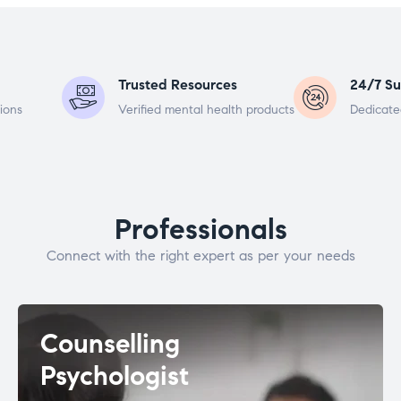
Trusted Resources
24/7 Su
ions
Verified mental health products
Dedicate
Professionals
Connect with the right expert as per your needs
Counselling
Psychologist