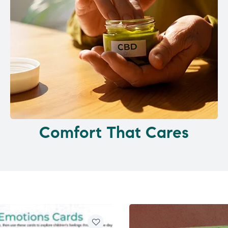
Comfort That Cares