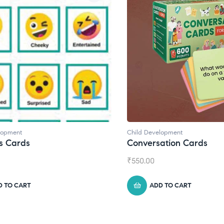
lopment
Child Development
s Cards
Conversation Cards
₹
550.00
D TO CART
ADD TO CART