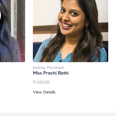
booking
,
Phycologist
Miss Prachi Rathi
₹
1,500.00
View Details