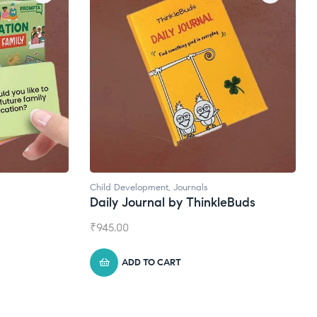
Child Development
,
Journals
Daily Journal by ThinkleBuds
₹
945.00
ADD TO CART