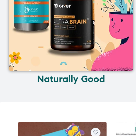
Naturally Good