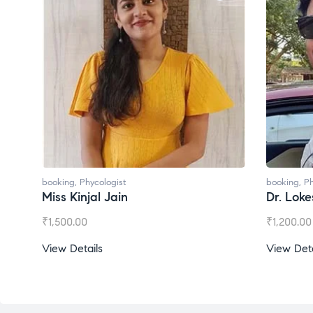
booking
,
Phycologist
booking
,
Ph
Miss Kinjal Jain
Dr. Lok
₹
1,500.00
₹
1,200.00
View Details
View Deta