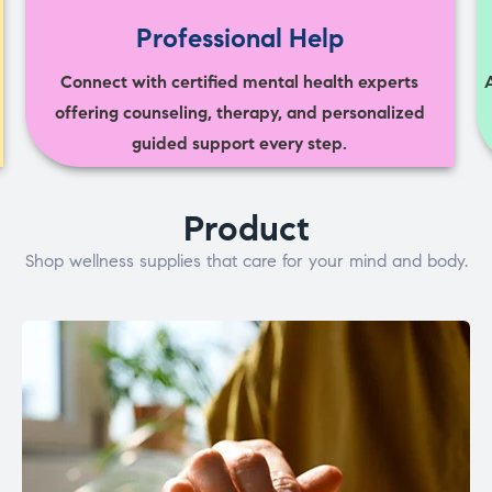
Professional Help
Connect with certified mental health experts
offering counseling, therapy, and personalized
guided support every step.
Product
Shop wellness supplies that care for your mind and body.