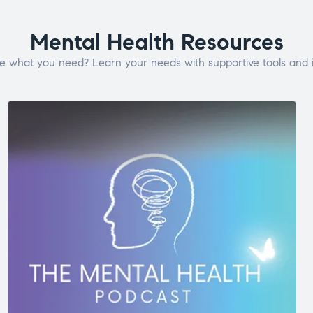
Mental Health Resources
e what you need? Learn your needs with supportive tools and i