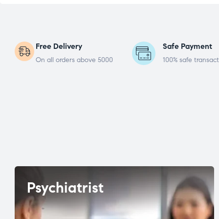
Free Delivery
Safe Payment
On all orders above 5000
100% safe transact
Psychiatrist