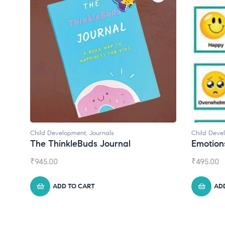
Child Development
,
Journals
Child Deve
The ThinkleBuds Journal
Emotion
₹
945.00
₹
495.00
ADD TO CART
AD