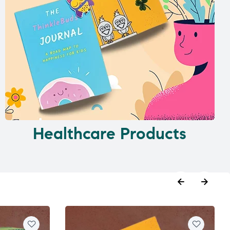
Healthcare Products