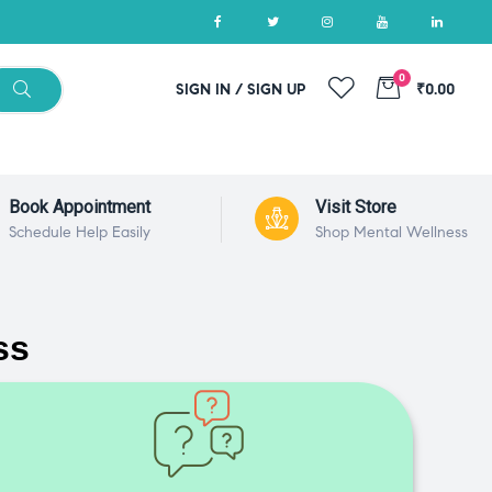
0
SIGN IN / SIGN UP
₹0.00
Book Appointment
Visit Store
Schedule Help Easily
Shop Mental Wellness
ss