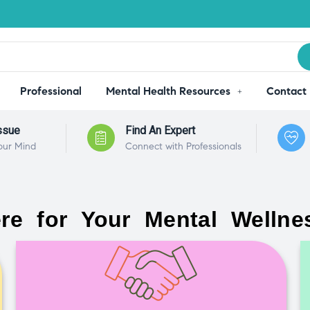
Professional
Mental Health Resources
Contact
ssue
Find An Expert
our Mind
Connect with Professionals
re for Your Mental Wellne