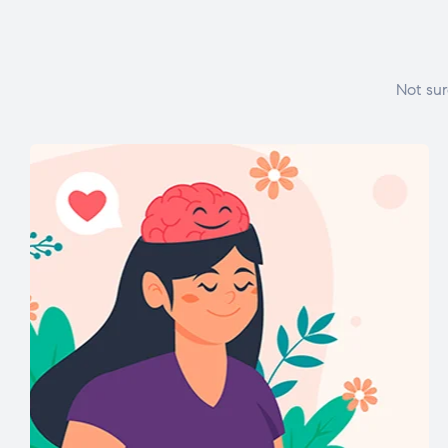
Not sur