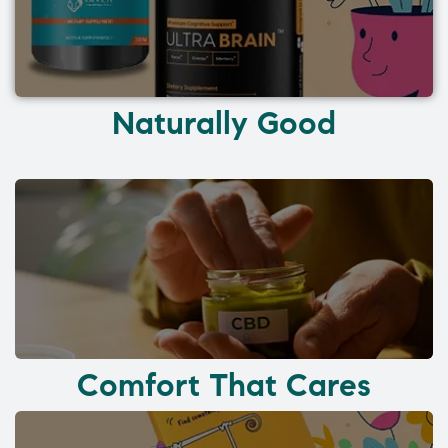
Naturally Good
Comfort That Cares