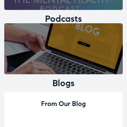
Podcasts
Blogs
From Our Blog