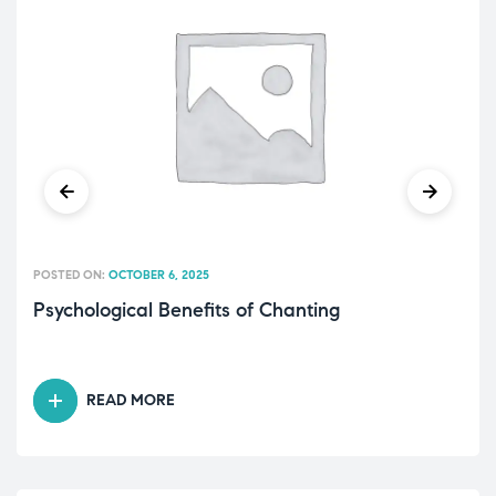
POSTED ON:
OCTOBER 6, 2025
Psychological Benefits of Chanting
READ MORE