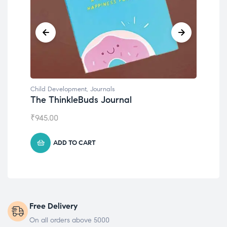
Child Development
,
Journals
Chil
The ThinkleBuds Journal
Emo
₹
945.00
₹
49
ADD TO CART
Free Delivery
On all orders above 5000