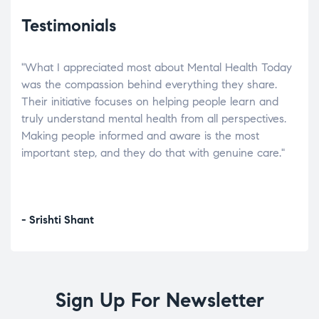
Testimonials
"What I appreciated most about Mental Health Today
“Wh
elp.
was the compassion behind everything they share.
was
r
Their initiative focuses on helping people learn and
don’
tand
truly understand mental health from all perspectives.
heal
Making people informed and aware is the most
The
important step, and they do that with genuine care."
a di
inst
- Srishti Shant
- A
Sign Up For Newsletter