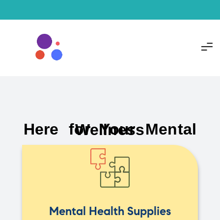
Here for Your Mental Wellness
Mental Health Supplies