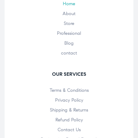
Home
About
Store
Professional
Blog
contact
OUR SERVICES
Terms & Conditions
Privacy Policy
Shipping & Returns
Refund Policy
Contact Us