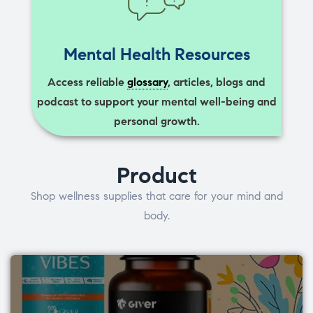
Mental Health Resources
Access reliable
glossary
, articles, blogs and
podcast to support your mental well-being and
personal growth.
Product
Shop wellness supplies that care for your mind and
body.