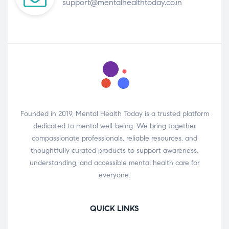
support@mentalhealthtoday.co.in
Founded in 2019, Mental Health Today is a trusted platform
dedicated to mental well-being. We bring together
compassionate professionals, reliable resources, and
thoughtfully curated products to support awareness,
understanding, and accessible mental health care for
everyone.
QUICK LINKS