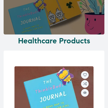
Healthcare Products