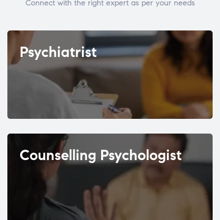
Connect with the right expert as per your needs
Psychiatrist
Counselling Psychologist