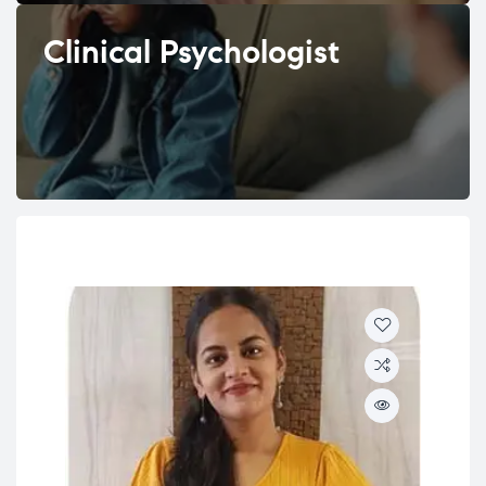
Clinical Psychologist