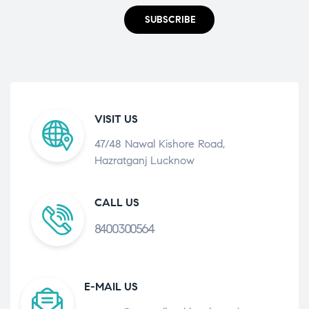
SUBSCRIBE
VISIT US
47/48 Nawal Kishore Road,
Hazratganj Lucknow
CALL US
8400300564
E-MAIL US