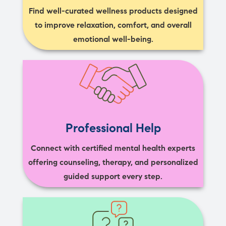
Find well-curated wellness products designed
to improve relaxation, comfort, and overall
emotional well-being.
Professional Help
Connect with certified mental health experts
offering counseling, therapy, and personalized
guided support every step.