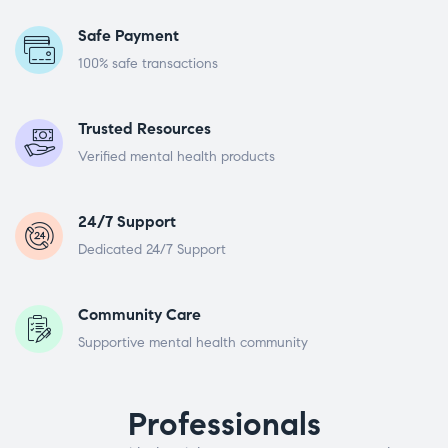
Safe Payment
100% safe transactions
Trusted Resources
Verified mental health products
24/7 Support
Dedicated 24/7 Support
Community Care
Supportive mental health community
Professionals