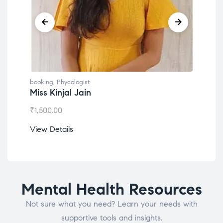
booking
,
Phycologist
book
Miss Kinjal Jain
Dr.
₹
1,500.00
₹
1,2
View Details
View
Mental Health Resources
Not sure what you need? Learn your needs with
supportive tools and insights.