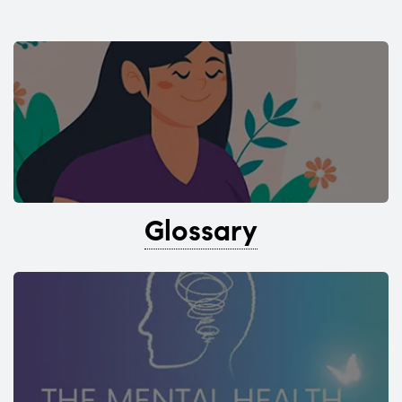
Glossary