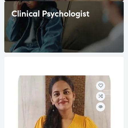
Clinical Psychologist