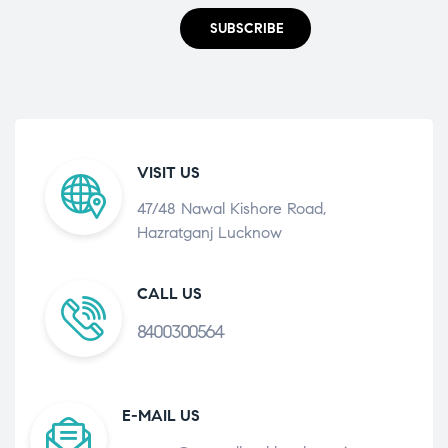
SUBSCRIBE
VISIT US
47/48 Nawal Kishore Road,
Hazratganj Lucknow
CALL US
8400300564
E-MAIL US