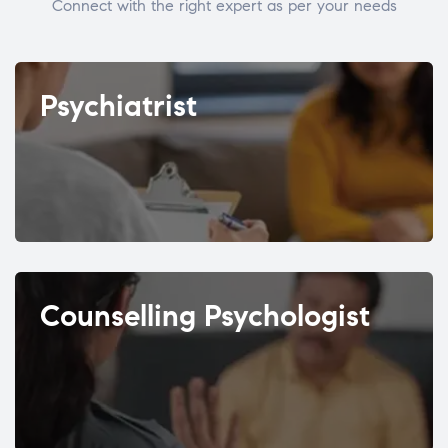
Connect with the right expert as per your needs
Psychiatrist
Counselling Psychologist