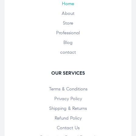
Home
About
Store
Professional
Blog
contact
OUR SERVICES
Terms & Conditions
Privacy Policy
Shipping & Returns
Refund Policy
Contact Us