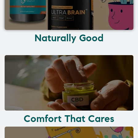
Naturally Good
Comfort That Cares