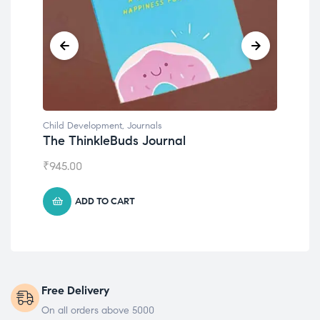
Child Development
,
Journals
Chil
The ThinkleBuds Journal
Emo
₹
945.00
₹
49
ADD TO CART
Free Delivery
On all orders above 5000