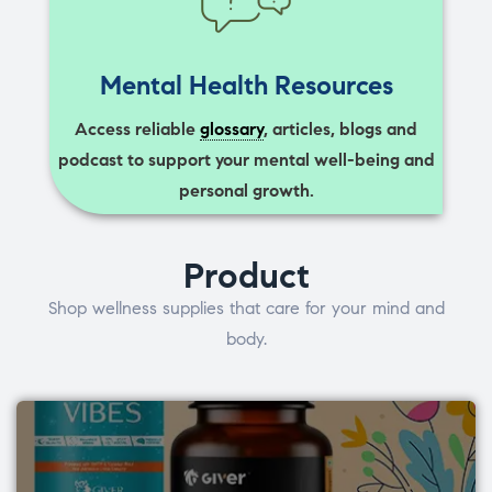
Mental Health Resources
Access reliable
glossary
, articles, blogs and
podcast to support your mental well-being and
personal growth.
Product
Shop wellness supplies that care for your mind and
body.