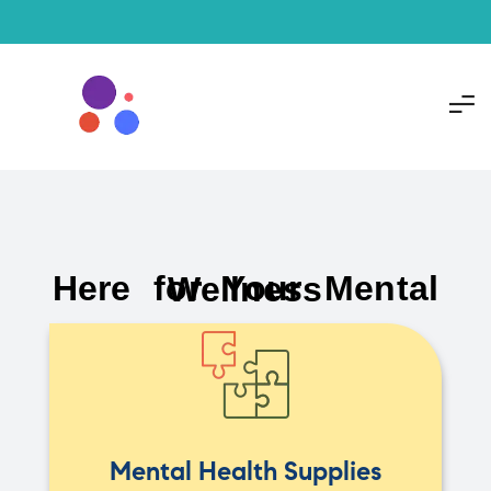
Here for Your Mental Wellness
Mental Health Supplies