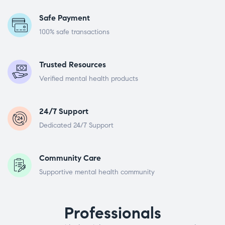
Safe Payment
100% safe transactions
Trusted Resources
Verified mental health products
24/7 Support
Dedicated 24/7 Support
Community Care
Supportive mental health community
Professionals