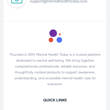
support@mentalhealthtoday.co.in
Founded in 2019, Mental Health Today is a trusted platform
dedicated to mental well-being. We bring together
compassionate professionals, reliable resources, and
thoughtfully curated products to support awareness,
understanding, and accessible mental health care for
everyone.
QUICK LINKS