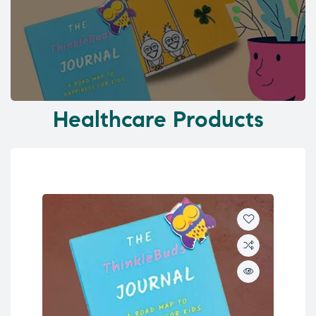
Healthcare Products