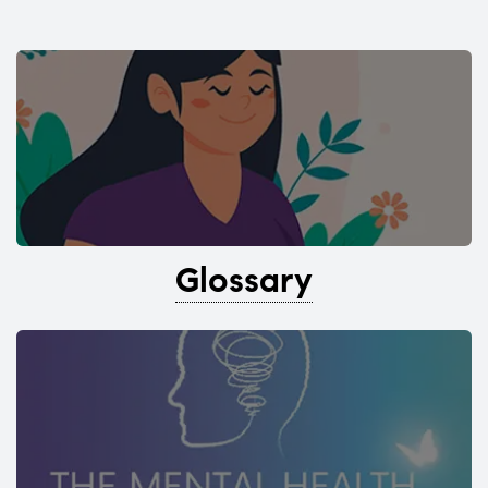
Glossary