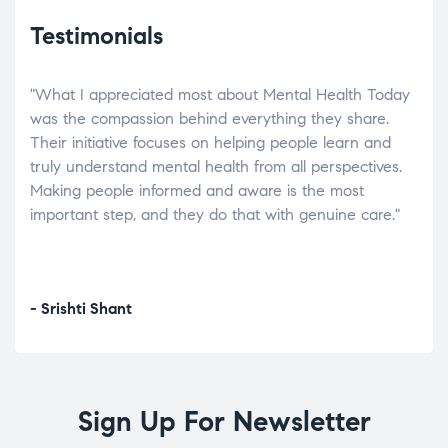
Testimonials
"What I appreciated most about Mental Health Today
“Wh
elp.
was the compassion behind everything they share.
was
r
Their initiative focuses on helping people learn and
don’
tand
truly understand mental health from all perspectives.
heal
Making people informed and aware is the most
The
important step, and they do that with genuine care."
a di
inst
- Srishti Shant
- A
Sign Up For Newsletter