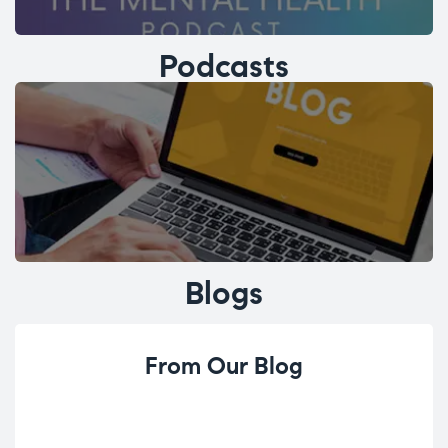
Podcasts
Blogs
From Our Blog