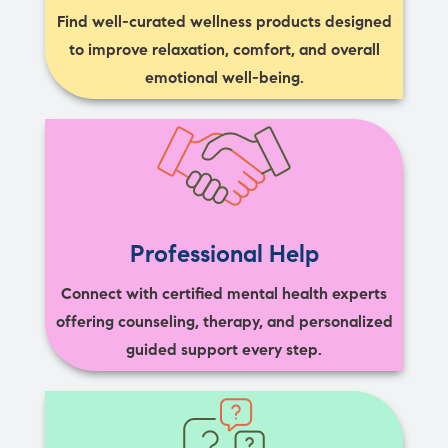
Find well-curated wellness products designed
to improve relaxation, comfort, and overall
emotional well-being.
Professional Help
Connect with certified mental health experts
offering counseling, therapy, and personalized
guided support every step.