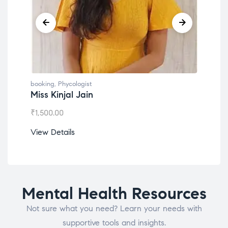
booking
,
Phycologist
book
Miss Kinjal Jain
Dr.
₹
1,500.00
₹
1,2
View Details
View
Mental Health Resources
Not sure what you need? Learn your needs with
supportive tools and insights.