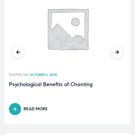
POSTED ON:
OCTOBER 6, 2025
Psychological Benefits of Chanting
READ MORE