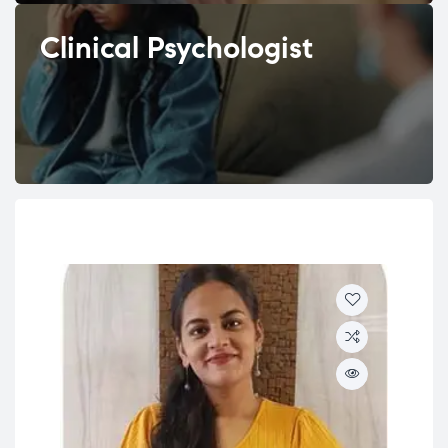
Clinical Psychologist