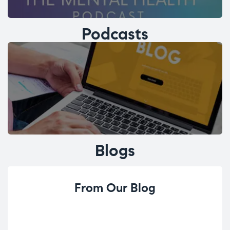
Podcasts
Blogs
From Our Blog