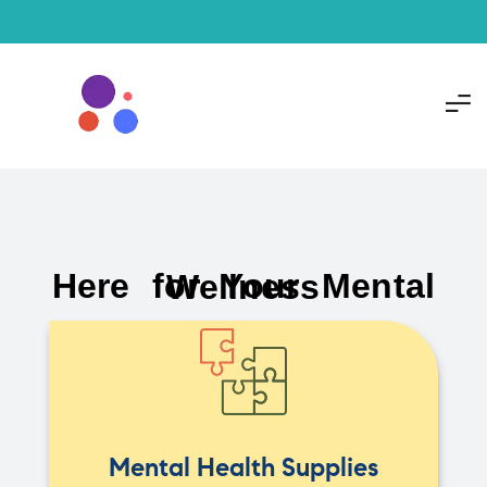
Here for Your Mental Wellness
Mental Health Supplies