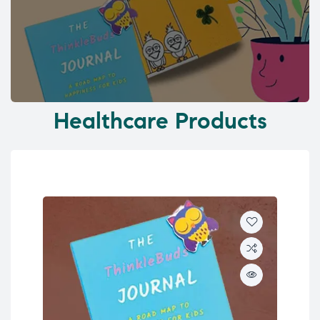
Healthcare Products