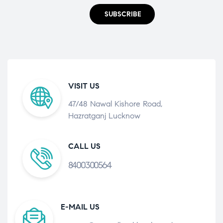
SUBSCRIBE
VISIT US
47/48 Nawal Kishore Road,
Hazratganj Lucknow
CALL US
8400300564
E-MAIL US