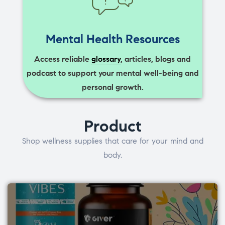
Mental Health Resources
Access reliable
glossary
, articles, blogs and
podcast to support your mental well-being and
personal growth.
Product
Shop wellness supplies that care for your mind and
body.