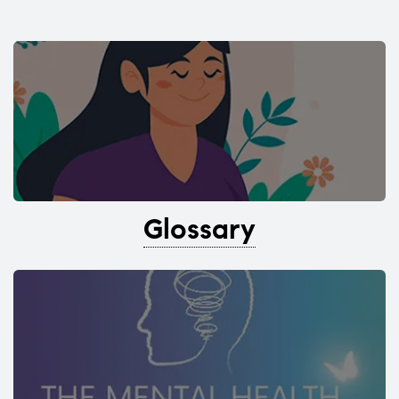
Glossary