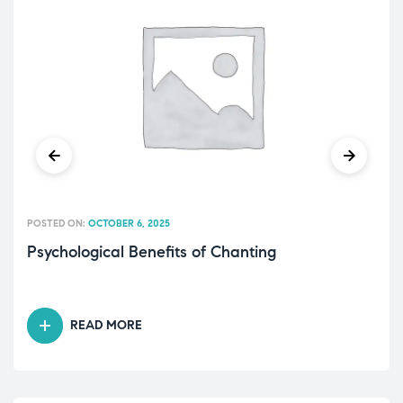
POSTED ON:
OCTOBER 6, 2025
Psychological Benefits of Chanting
READ MORE