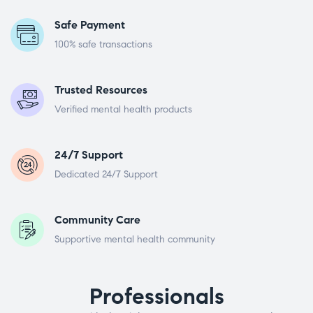
Safe Payment
100% safe transactions
Trusted Resources
Verified mental health products
24/7 Support
Dedicated 24/7 Support
Community Care
Supportive mental health community
Professionals