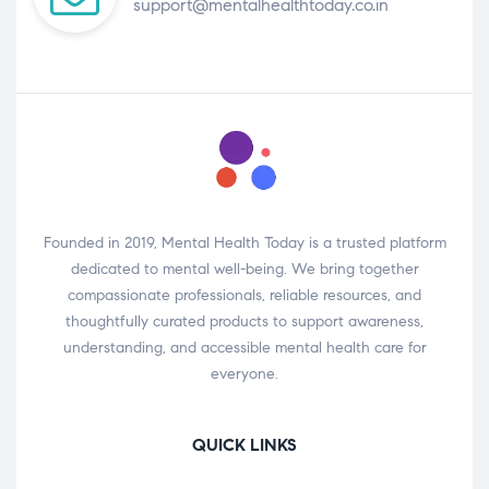
support@mentalhealthtoday.co.in
Founded in 2019, Mental Health Today is a trusted platform
dedicated to mental well-being. We bring together
compassionate professionals, reliable resources, and
thoughtfully curated products to support awareness,
understanding, and accessible mental health care for
everyone.
QUICK LINKS