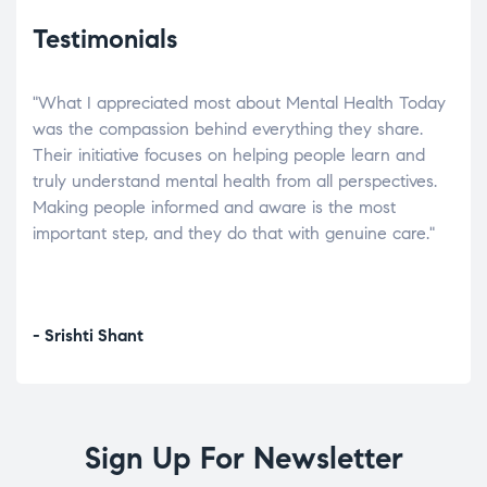
Testimonials
"What I appreciated most about Mental Health Today
“Wh
elp.
was the compassion behind everything they share.
was
r
Their initiative focuses on helping people learn and
don’
tand
truly understand mental health from all perspectives.
heal
Making people informed and aware is the most
The
important step, and they do that with genuine care."
a di
inst
- Srishti Shant
- A
Sign Up For Newsletter