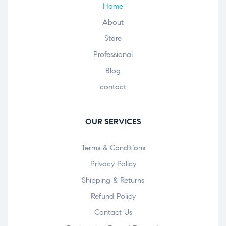
Home
About
Store
Professional
Blog
contact
OUR SERVICES
Terms & Conditions
Privacy Policy
Shipping & Returns
Refund Policy
Contact Us