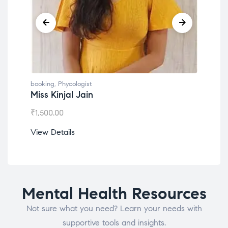
booking
,
Phycologist
book
Miss Kinjal Jain
Dr.
₹
1,500.00
₹
1,2
View Details
View
Mental Health Resources
Not sure what you need? Learn your needs with
supportive tools and insights.