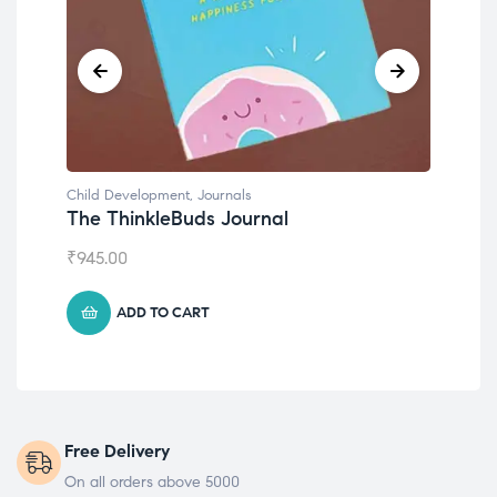
Child Development
,
Journals
Chil
The ThinkleBuds Journal
Emo
₹
945.00
₹
49
ADD TO CART
Free Delivery
On all orders above 5000