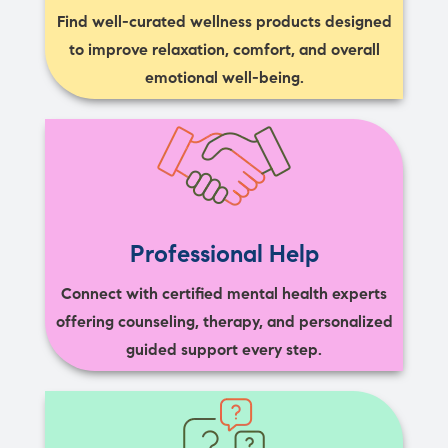
Find well-curated wellness products designed
to improve relaxation, comfort, and overall
emotional well-being.
Professional Help
Connect with certified mental health experts
offering counseling, therapy, and personalized
guided support every step.