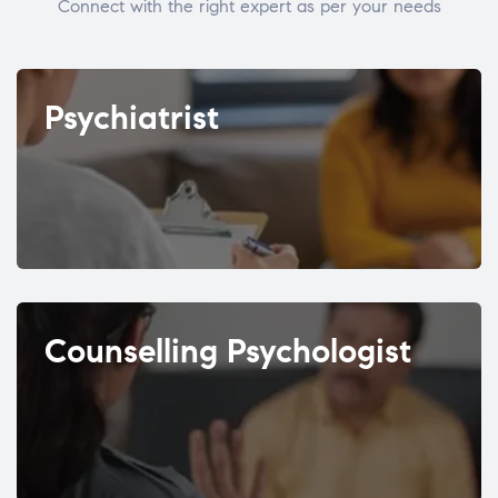
Connect with the right expert as per your needs
Psychiatrist
Counselling Psychologist