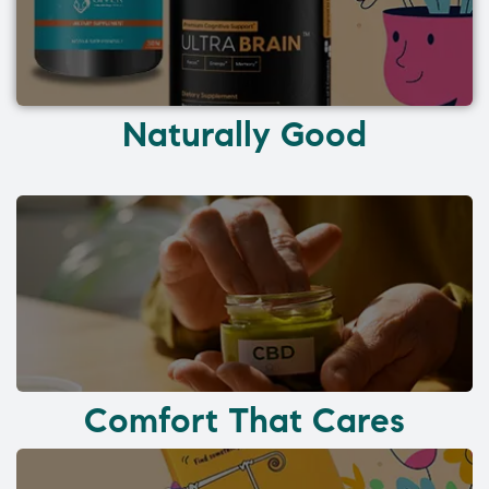
Naturally Good
Comfort That Cares