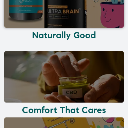
Naturally Good
Comfort That Cares