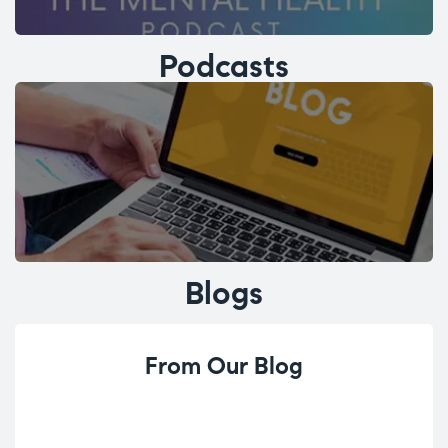
Podcasts
Blogs
From Our Blog