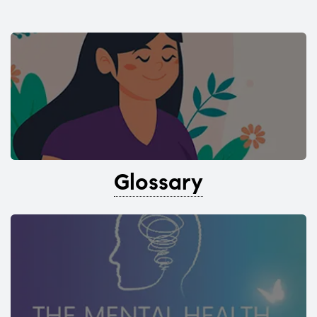
Glossary