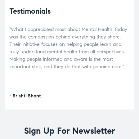
Testimonials
"What I appreciated most about Mental Health Today
“Wh
elp.
was the compassion behind everything they share.
was
r
Their initiative focuses on helping people learn and
don’
tand
truly understand mental health from all perspectives.
heal
Making people informed and aware is the most
The
important step, and they do that with genuine care."
a di
inst
- Srishti Shant
- A
Sign Up For Newsletter