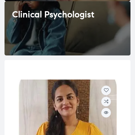
Clinical Psychologist