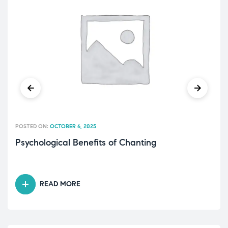
POSTED ON:
OCTOBER 6, 2025
Psychological Benefits of Chanting
READ MORE