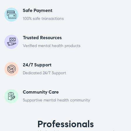
Safe Payment
100% safe transactions
Trusted Resources
Verified mental health products
24/7 Support
Dedicated 24/7 Support
Community Care
Supportive mental health community
Professionals