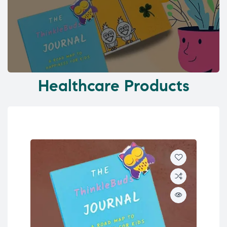
Healthcare Products