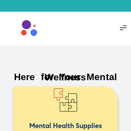
Here for Your Mental Wellness
Mental Health Supplies