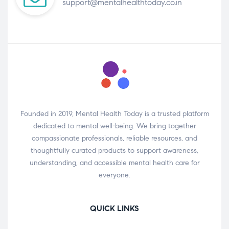
support@mentalhealthtoday.co.in
Founded in 2019, Mental Health Today is a trusted platform
dedicated to mental well-being. We bring together
compassionate professionals, reliable resources, and
thoughtfully curated products to support awareness,
understanding, and accessible mental health care for
everyone.
QUICK LINKS