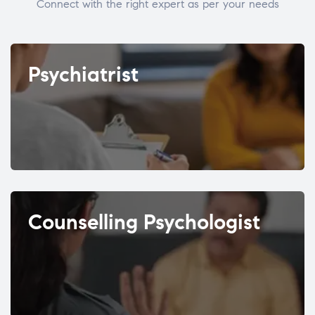
Connect with the right expert as per your needs
Psychiatrist
Counselling Psychologist