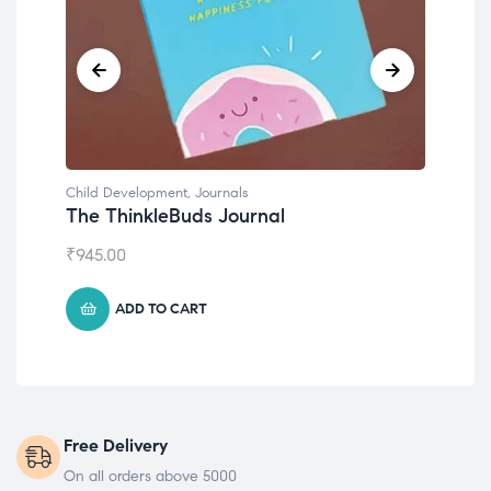
Child Development
,
Journals
Chil
The ThinkleBuds Journal
Emo
₹
945.00
₹
49
ADD TO CART
Free Delivery
On all orders above 5000