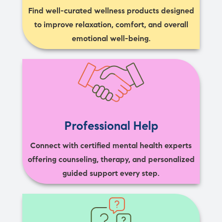
Find well-curated wellness products designed
to improve relaxation, comfort, and overall
emotional well-being.
Professional Help
Connect with certified mental health experts
offering counseling, therapy, and personalized
guided support every step.