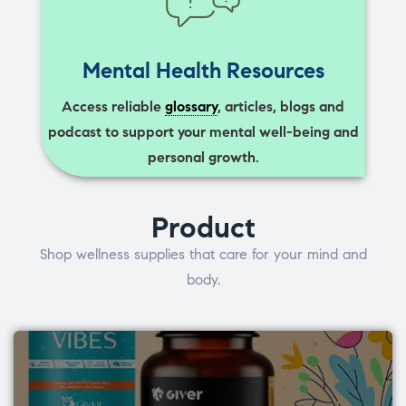
Mental Health Resources
Access reliable
glossary
, articles, blogs and
podcast to support your mental well-being and
personal growth.
Product
Shop wellness supplies that care for your mind and
body.