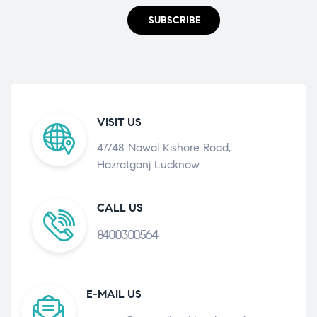
SUBSCRIBE
VISIT US
47/48 Nawal Kishore Road,
Hazratganj Lucknow
CALL US
8400300564
E-MAIL US