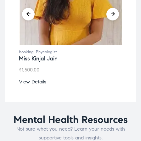
booking
,
Phycologist
book
Miss Kinjal Jain
Dr.
₹
1,500.00
₹
1,2
View Details
View
Mental Health Resources
Not sure what you need? Learn your needs with
supportive tools and insights.