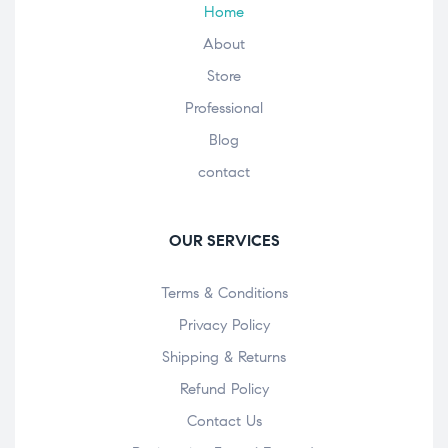
Home
About
Store
Professional
Blog
contact
OUR SERVICES
Terms & Conditions
Privacy Policy
Shipping & Returns
Refund Policy
Contact Us