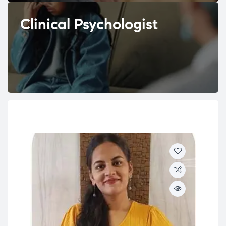
Clinical Psychologist