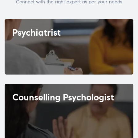
Connect with the right expert as per your needs
Psychiatrist
Counselling Psychologist