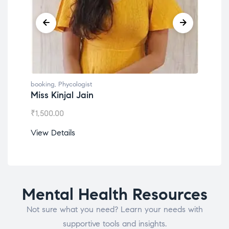
booking
,
Phycologist
book
Dr. Lokesh Babu
Mis
₹
1,200.00
₹
1,0
View Details
View
Mental Health Resources
Not sure what you need? Learn your needs with
supportive tools and insights.