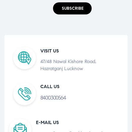
SUBSCRIBE
VISIT US
47/48 Nawal Kishore Road,
Hazratganj Lucknow
CALL US
8400300564
E-MAIL US