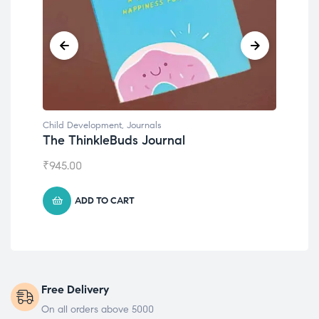
Child Development
Chil
Emotions Cards
Con
₹
495.00
₹
55
ADD TO CART
Free Delivery
On all orders above 5000