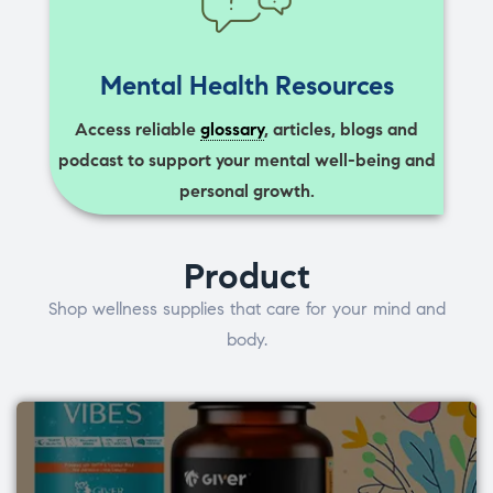
Mental Health Resources
Access reliable
glossary
, articles, blogs and
podcast to support your mental well-being and
personal growth.
Product
Shop wellness supplies that care for your mind and
body.