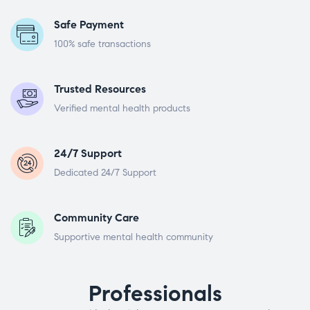
Safe Payment
100% safe transactions
Trusted Resources
Verified mental health products
24/7 Support
Dedicated 24/7 Support
Community Care
Supportive mental health community
Professionals