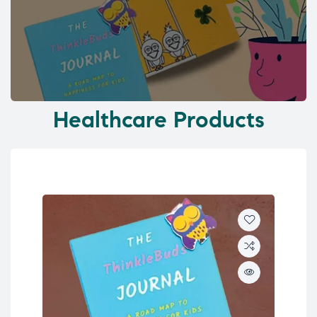
Healthcare Products