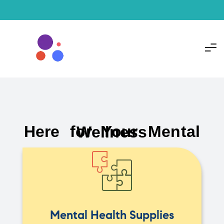
Here for Your Mental Wellness
Mental Health Supplies