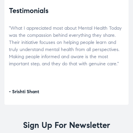
Testimonials
"What I appreciated most about Mental Health Today
“Wh
elp.
was the compassion behind everything they share.
was
r
Their initiative focuses on helping people learn and
don’
tand
truly understand mental health from all perspectives.
heal
Making people informed and aware is the most
The
important step, and they do that with genuine care."
a di
inst
- Srishti Shant
- A
Sign Up For Newsletter