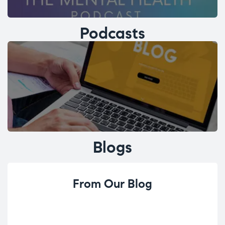
Podcasts
Blogs
From Our Blog