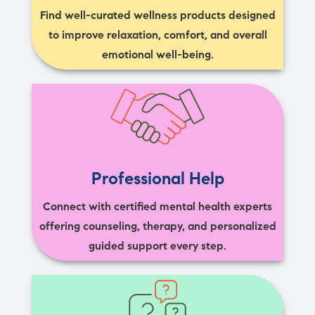
Find well-curated wellness products designed
to improve relaxation, comfort, and overall
emotional well-being.
Professional Help
Connect with certified mental health experts
offering counseling, therapy, and personalized
guided support every step.