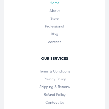
Home
About
Store
Professional
Blog
contact
OUR SERVICES
Terms & Conditions
Privacy Policy
Shipping & Returns
Refund Policy
Contact Us