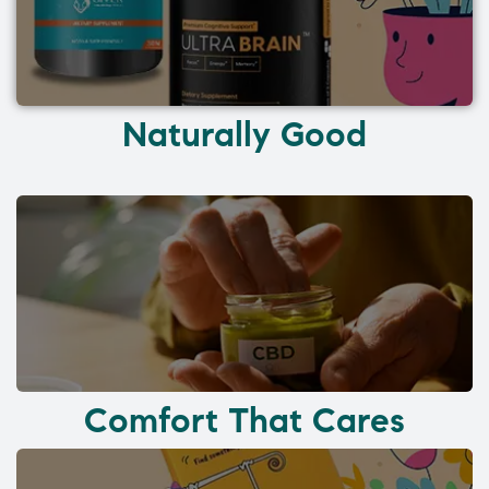
Naturally Good
Comfort That Cares