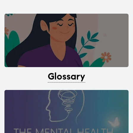
Glossary