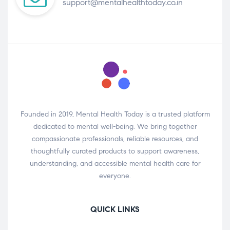
support@mentalhealthtoday.co.in
Founded in 2019, Mental Health Today is a trusted platform
dedicated to mental well-being. We bring together
compassionate professionals, reliable resources, and
thoughtfully curated products to support awareness,
understanding, and accessible mental health care for
everyone.
QUICK LINKS