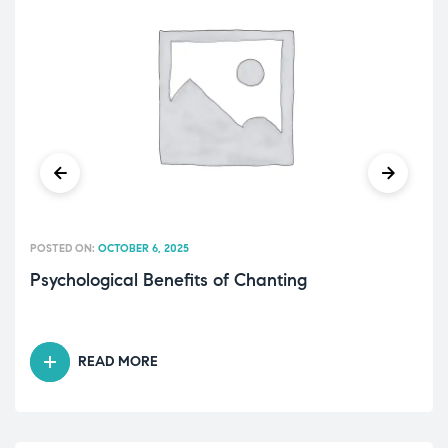
POSTED ON:
OCTOBER 6, 2025
Psychological Benefits of Chanting
READ MORE