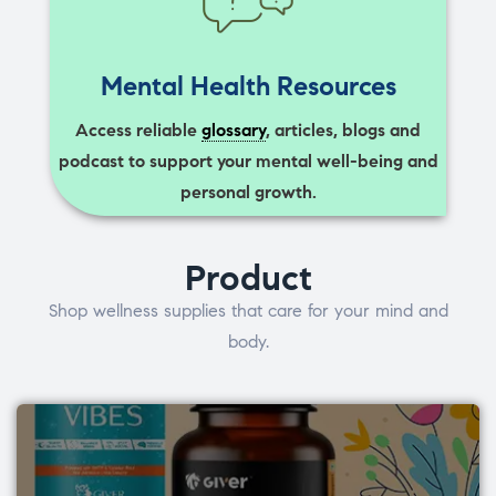
Mental Health Resources
Access reliable
glossary
, articles, blogs and
podcast to support your mental well-being and
personal growth.
Product
Shop wellness supplies that care for your mind and
body.