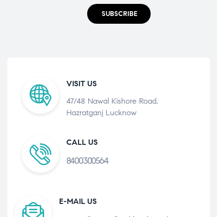
SUBSCRIBE
VISIT US
47/48 Nawal Kishore Road,
Hazratganj Lucknow
CALL US
8400300564
E-MAIL US