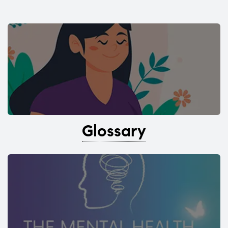
Glossary