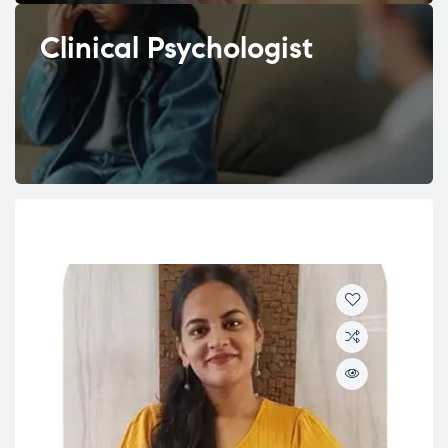
Clinical Psychologist