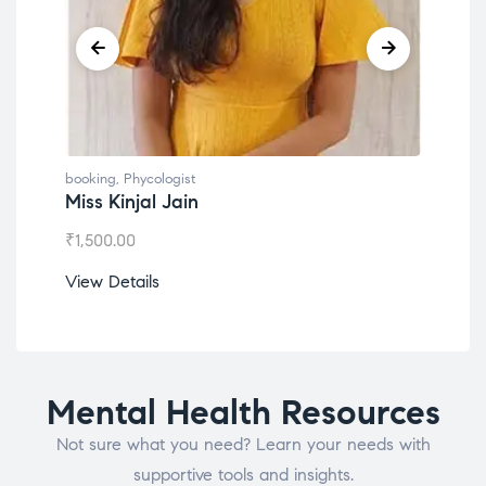
booking
,
Phycologist
book
Miss Kinjal Jain
Dr.
₹
1,500.00
₹
1,2
View Details
View
Mental Health Resources
Not sure what you need? Learn your needs with
supportive tools and insights.