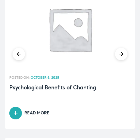
POSTED ON:
OCTOBER 6, 2025
Psychological Benefits of Chanting
READ MORE