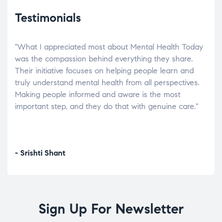
Testimonials
"What I appreciated most about Mental Health Today
“Wh
elp.
was the compassion behind everything they share.
was
r
Their initiative focuses on helping people learn and
don’
tand
truly understand mental health from all perspectives.
heal
Making people informed and aware is the most
The
important step, and they do that with genuine care."
a di
inst
- Srishti Shant
- A
Sign Up For Newsletter