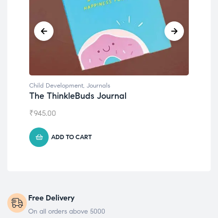
Child Development
,
Journals
Chil
The ThinkleBuds Journal
Emo
₹
945.00
₹
49
ADD TO CART
Free Delivery
On all orders above 5000