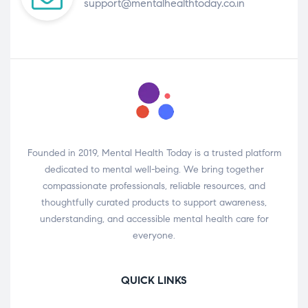
support@mentalhealthtoday.co.in
Founded in 2019, Mental Health Today is a trusted platform
dedicated to mental well-being. We bring together
compassionate professionals, reliable resources, and
thoughtfully curated products to support awareness,
understanding, and accessible mental health care for
everyone.
QUICK LINKS