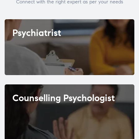
Connect with the right expert as per your needs
Psychiatrist
Counselling Psychologist