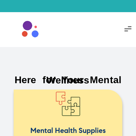
Here for Your Mental Wellness
Mental Health Supplies