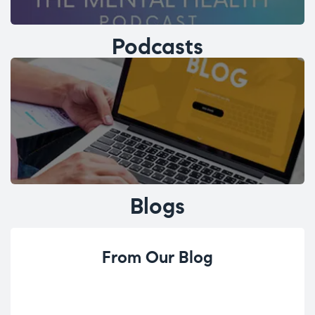
Podcasts
Blogs
From Our Blog