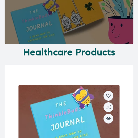
Healthcare Products