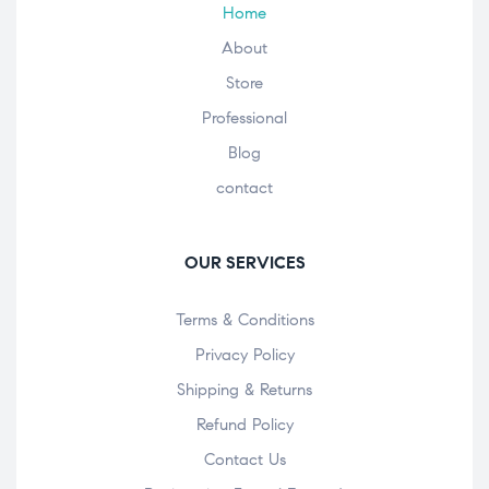
Home
About
Store
Professional
Blog
contact
OUR SERVICES
Terms & Conditions
Privacy Policy
Shipping & Returns
Refund Policy
Contact Us