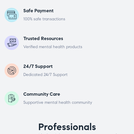
Safe Payment
100% safe transactions
Trusted Resources
Verified mental health products
24/7 Support
Dedicated 24/7 Support
Community Care
Supportive mental health community
Professionals