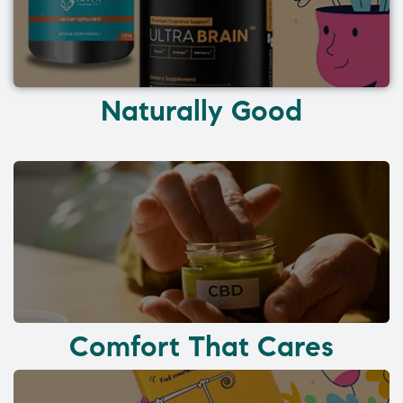
Naturally Good
Comfort That Cares