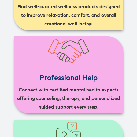
Find well-curated wellness products designed
to improve relaxation, comfort, and overall
emotional well-being.
Professional Help
Connect with certified mental health experts
offering counseling, therapy, and personalized
guided support every step.