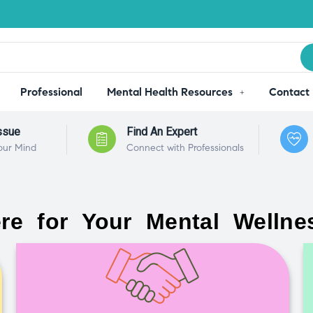
Professional
Mental Health Resources
Contact
ssue
Find An Expert
our Mind
Connect with Professionals
re for Your Mental Wellne