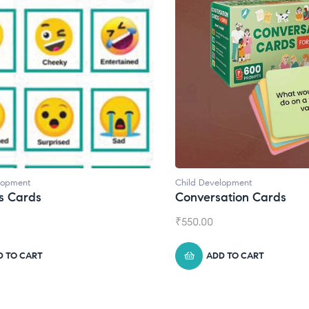
ild Development
Child Development
,
Jou
onversation Cards
Daily Journal by
550.00
₹
945.00
ADD TO CART
ADD TO CART