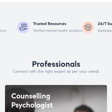
Trusted Resources
24/7 Su
ions
Verified mental health products
Dedicate
Professionals
Connect with the right expert as per your needs
Counselling
Psychologist