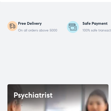
Free Delivery
Safe Payment
On all orders above 5000
100% safe transact
Psychiatrist