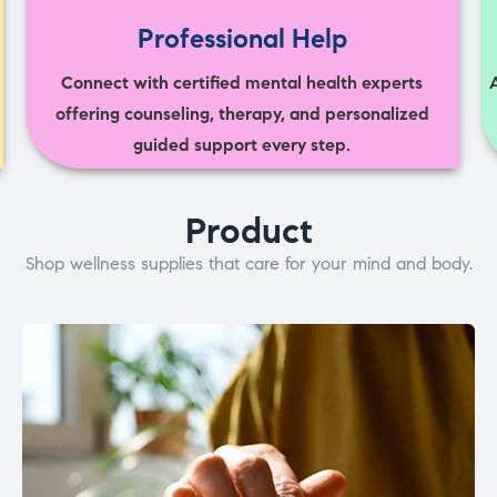
Professional Help
Connect with certified mental health experts
offering counseling, therapy, and personalized
guided support every step.
Product
Shop wellness supplies that care for your mind and body.