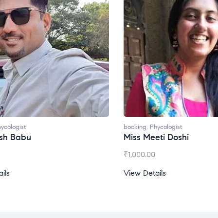
t
booking
,
Phycologist
bu
Miss Meeti Doshi
₹
1,000.00
View Details