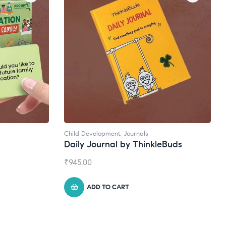
rnals
Natural Supplements
 ThinkleBuds
Broad Spectrum CBD Oil
₹
1,399.00
ADD TO CART