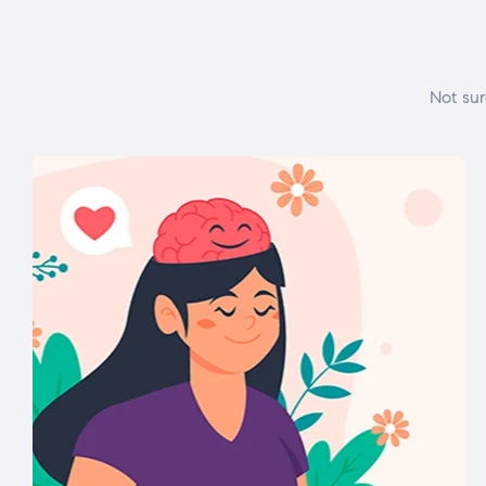
Not sur