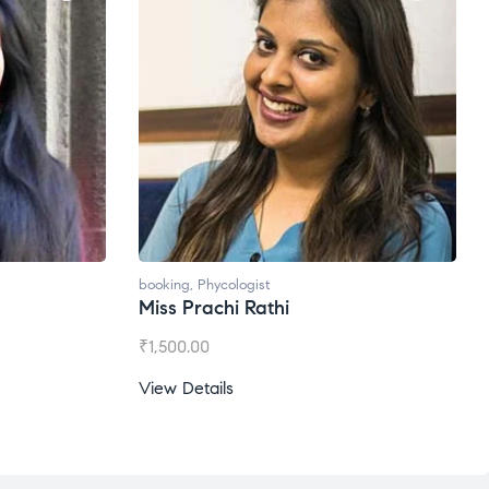
booking
,
Phycologist
booking
Miss Prachi Rathi
Ms. G
₹
1,500.00
₹
1,200
View Details
View D