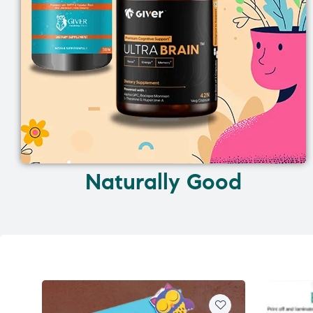
Naturally Good