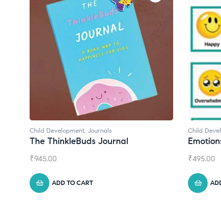
Child Development
Ch
Emotions Cards
C
₹
495.00
₹
ADD TO CART