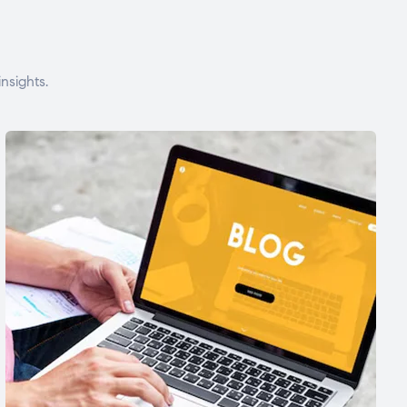
nsights.