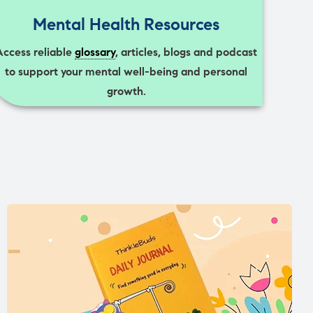
Mental Health Resources
Access reliable
glossary
, articles, blogs and podcast
to support your mental well-being and personal
growth.