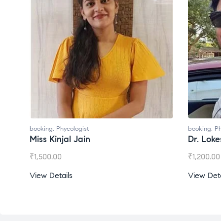
booking
,
Phycologist
booking
,
Phycologis
Miss Kinjal Jain
Dr. Lokesh Ba
₹
1,500.00
₹
1,200.00
View Details
View Details