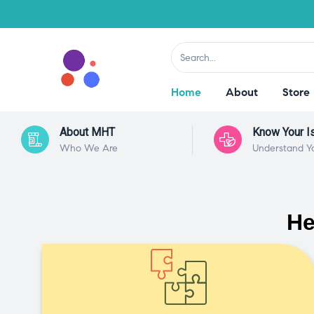
Home
About
Store
About MHT
Know Your I
Who We Are
Understand Y
He