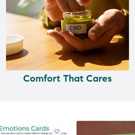
Comfort That Cares