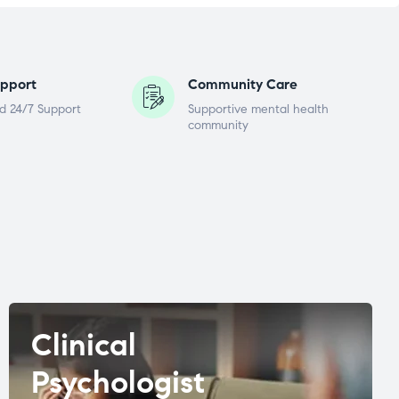
pport
Community Care
d 24/7 Support
Supportive mental health
community
Clinical
Psychologist