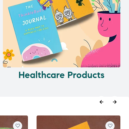
Healthcare Products