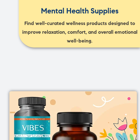
Mental Health Supplies
Find well-curated wellness products designed to
improve relaxation, comfort, and overall emotional
well-being.