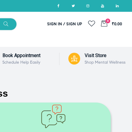
0
SIGN IN / SIGN UP
₹0.00
Book Appointment
Visit Store
Schedule Help Easily
Shop Mental Wellness
ss