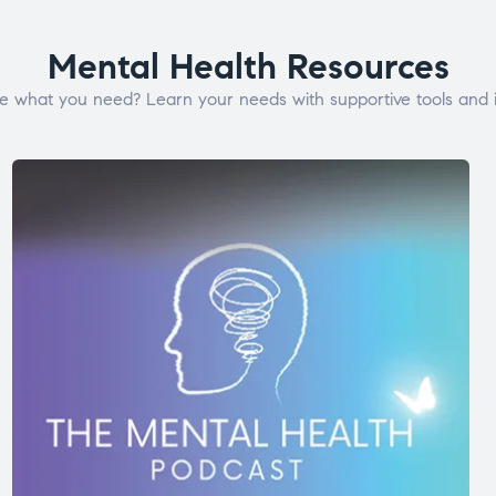
Mental Health Resources
e what you need? Learn your needs with supportive tools and i