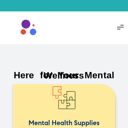
Here for Your Mental Wellness
Mental Health Supplies