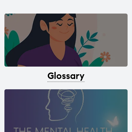
Glossary