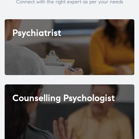
Connect with the right expert as per your needs
Psychiatrist
Counselling Psychologist