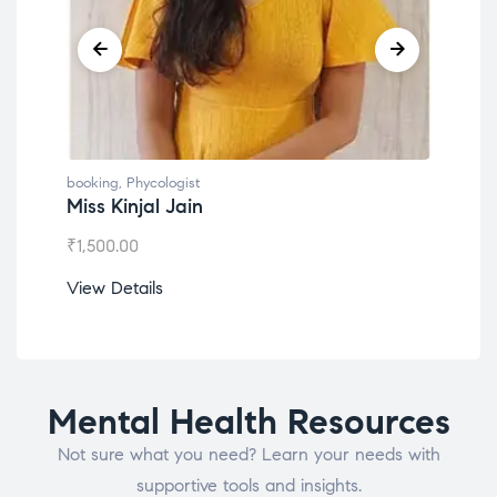
booking
,
Phycologist
book
Miss Kinjal Jain
Dr.
₹
1,500.00
₹
1,2
View Details
View
Mental Health Resources
Not sure what you need? Learn your needs with
supportive tools and insights.