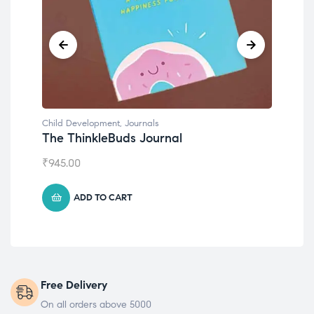
Child Development
,
Journals
Chil
The ThinkleBuds Journal
Emo
₹
945.00
₹
49
ADD TO CART
Free Delivery
On all orders above 5000