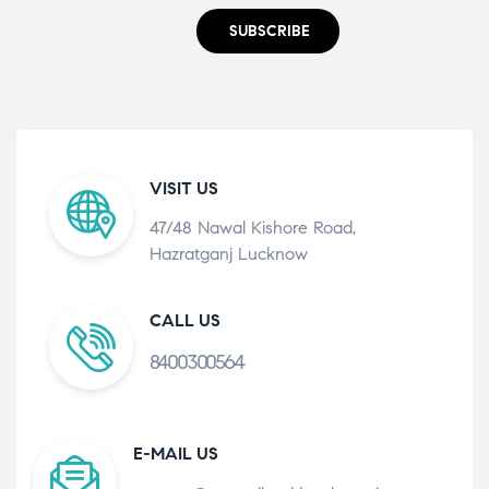
SUBSCRIBE
VISIT US
47/48 Nawal Kishore Road,
Hazratganj Lucknow
CALL US
8400300564
E-MAIL US