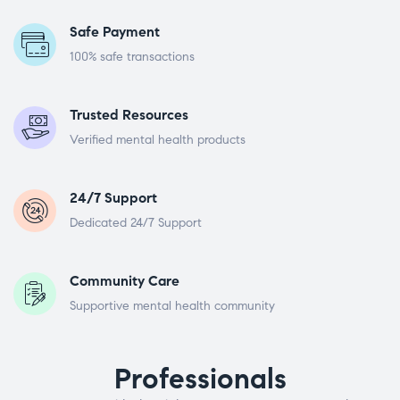
Safe Payment
100% safe transactions
Trusted Resources
Verified mental health products
24/7 Support
Dedicated 24/7 Support
Community Care
Supportive mental health community
Professionals