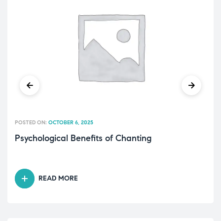
POSTED ON:
OCTOBER 6, 2025
Psychological Benefits of Chanting
READ MORE