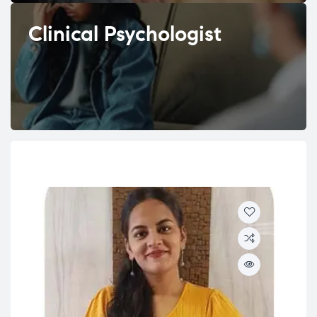
Clinical Psychologist