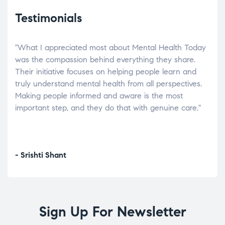
Testimonials
"What I appreciated most about Mental Health Today
“Wh
elp.
was the compassion behind everything they share.
was
r
Their initiative focuses on helping people learn and
don’
tand
truly understand mental health from all perspectives.
heal
Making people informed and aware is the most
The
important step, and they do that with genuine care."
a di
inst
- Srishti Shant
- A
Sign Up For Newsletter