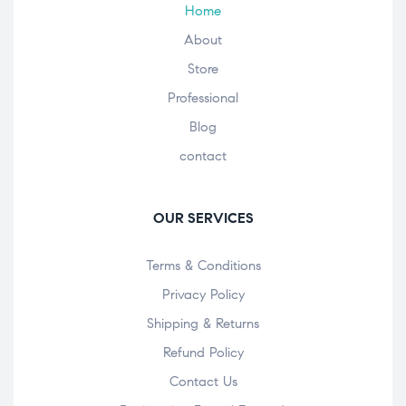
Home
About
Store
Professional
Blog
contact
OUR SERVICES
Terms & Conditions
Privacy Policy
Shipping & Returns
Refund Policy
Contact Us