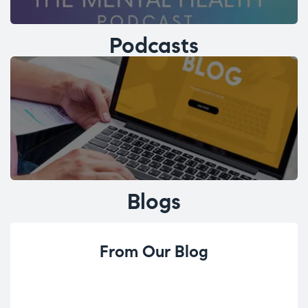
Podcasts
Blogs
From Our Blog