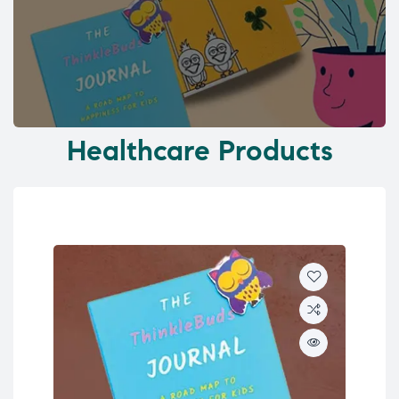
Healthcare Products