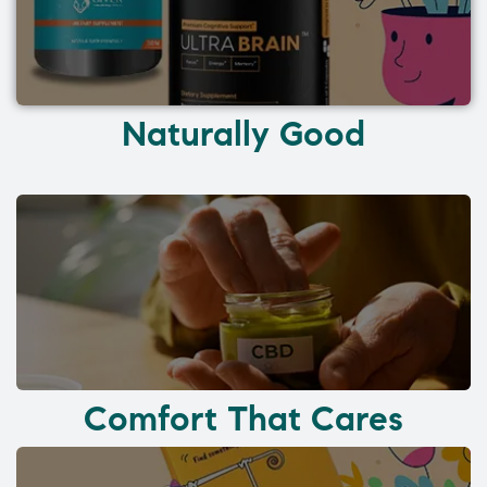
Naturally Good
Comfort That Cares