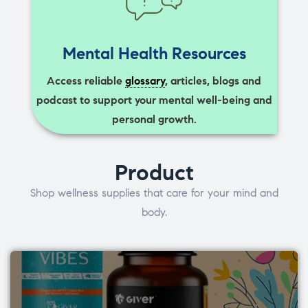
Mental Health Resources
Access reliable
glossary
, articles, blogs and
podcast to support your mental well-being and
personal growth.
Product
Shop wellness supplies that care for your mind and
body.