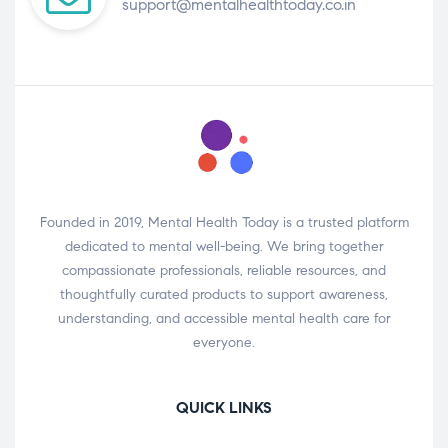
support@mentalhealthtoday.co.in
Founded in 2019, Mental Health Today is a trusted platform
dedicated to mental well-being. We bring together
compassionate professionals, reliable resources, and
thoughtfully curated products to support awareness,
understanding, and accessible mental health care for
everyone.
QUICK LINKS