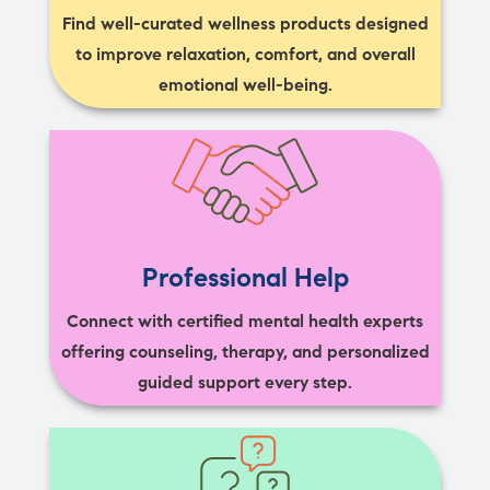
Find well-curated wellness products designed
to improve relaxation, comfort, and overall
emotional well-being.
Professional Help
Connect with certified mental health experts
offering counseling, therapy, and personalized
guided support every step.