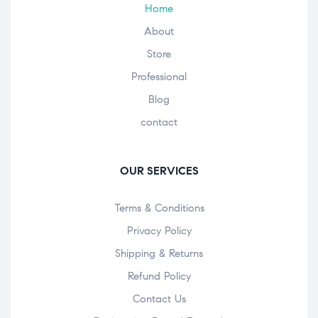
Home
About
Store
Professional
Blog
contact
OUR SERVICES
Terms & Conditions
Privacy Policy
Shipping & Returns
Refund Policy
Contact Us