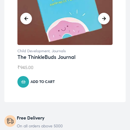
Child Development
,
Journals
Chil
The ThinkleBuds Journal
Emo
₹
945.00
₹
49
ADD TO CART
Free Delivery
On all orders above 5000