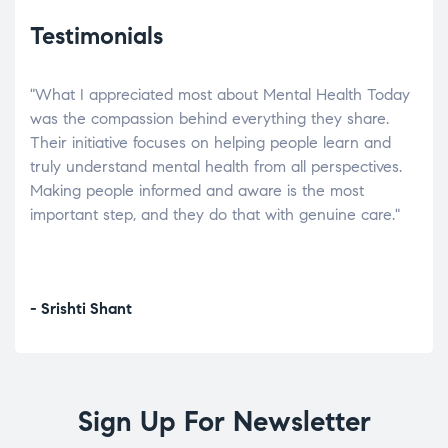
Testimonials
"What I appreciated most about Mental Health Today
“Wh
elp.
was the compassion behind everything they share.
was
r
Their initiative focuses on helping people learn and
don’
tand
truly understand mental health from all perspectives.
heal
Making people informed and aware is the most
The
important step, and they do that with genuine care."
a di
inst
- Srishti Shant
- A
Sign Up For Newsletter