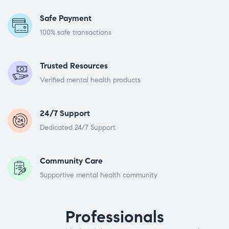
Safe Payment
100% safe transactions
Trusted Resources
Verified mental health products
24/7 Support
Dedicated 24/7 Support
Community Care
Supportive mental health community
Professionals