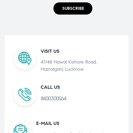
SUBSCRIBE
VISIT US
47/48 Nawal Kishore Road,
Hazratganj Lucknow
CALL US
8400300564
E-MAIL US