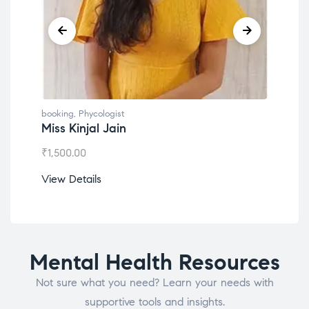
booking
,
Phycologist
book
Miss Kinjal Jain
Dr.
₹
1,500.00
₹
1,2
View Details
View
Mental Health Resources
Not sure what you need? Learn your needs with
supportive tools and insights.