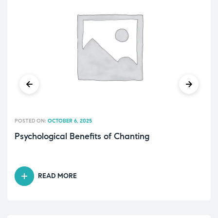
POSTED ON:
OCTOBER 6, 2025
Psychological Benefits of Chanting
READ MORE