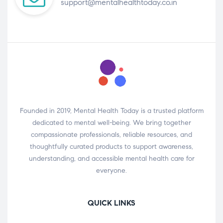
support@mentalhealthtoday.co.in
Founded in 2019, Mental Health Today is a trusted platform
dedicated to mental well-being. We bring together
compassionate professionals, reliable resources, and
thoughtfully curated products to support awareness,
understanding, and accessible mental health care for
everyone.
QUICK LINKS