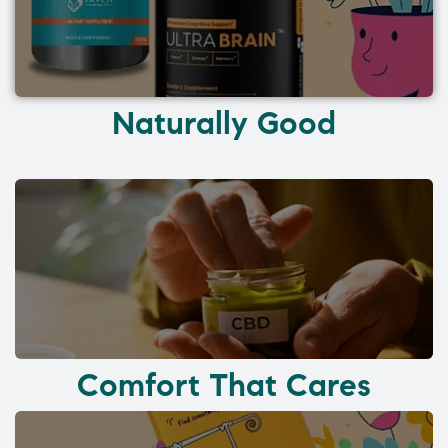
Naturally Good
Comfort That Cares