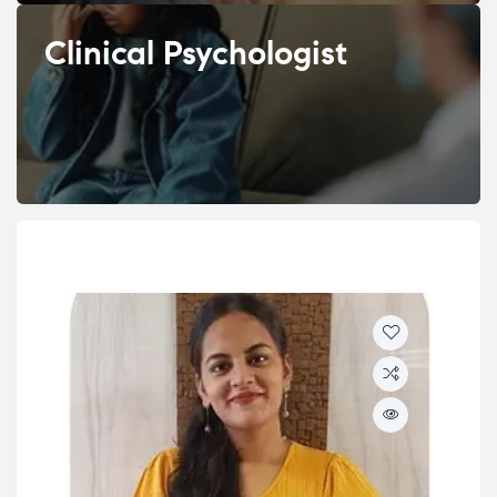
Clinical Psychologist