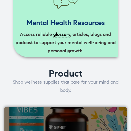
Mental Health Resources
Access reliable
glossary
, articles, blogs and
podcast to support your mental well-being and
personal growth.
Product
Shop wellness supplies that care for your mind and
body.