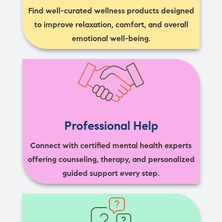
Find well-curated wellness products designed
to improve relaxation, comfort, and overall
emotional well-being.
Professional Help
Connect with certified mental health experts
offering counseling, therapy, and personalized
guided support every step.