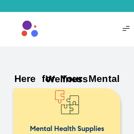
Here for Your Mental Wellness
Mental Health Supplies