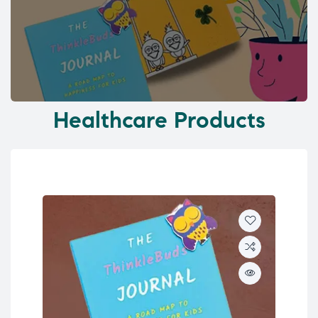
Healthcare Products