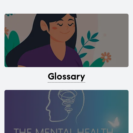
Glossary