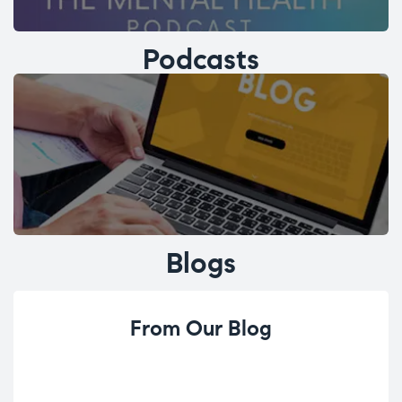
Podcasts
Blogs
From Our Blog