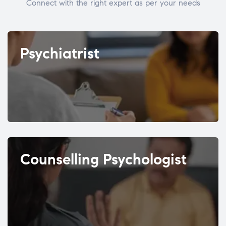
Connect with the right expert as per your needs
Psychiatrist
Counselling Psychologist