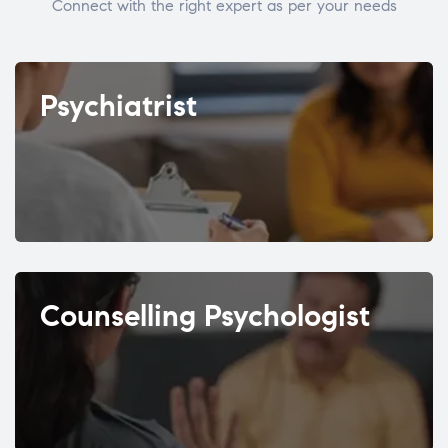
Connect with the right expert as per your needs
Psychiatrist
Counselling Psychologist