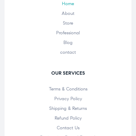
Home
About
Store
Professional
Blog
contact
OUR SERVICES
Terms & Conditions
Privacy Policy
Shipping & Returns
Refund Policy
Contact Us