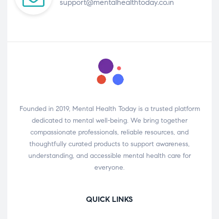
support@mentalhealthtoday.co.in
Founded in 2019, Mental Health Today is a trusted platform
dedicated to mental well-being. We bring together
compassionate professionals, reliable resources, and
thoughtfully curated products to support awareness,
understanding, and accessible mental health care for
everyone.
QUICK LINKS