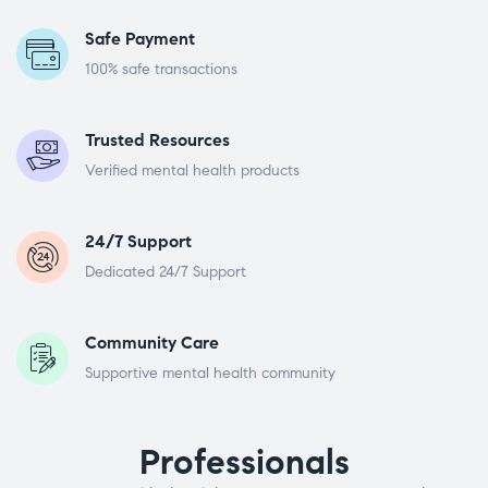
Safe Payment
100% safe transactions
Trusted Resources
Verified mental health products
24/7 Support
Dedicated 24/7 Support
Community Care
Supportive mental health community
Professionals