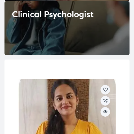
Clinical Psychologist