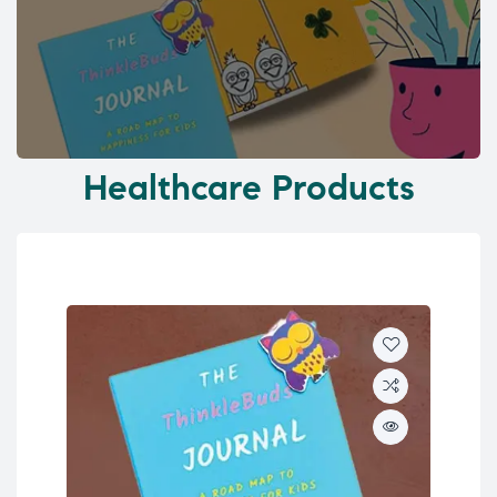
Healthcare Products