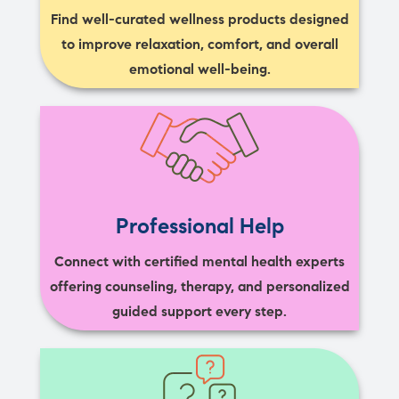
Find well-curated wellness products designed
to improve relaxation, comfort, and overall
emotional well-being.
Professional Help
Connect with certified mental health experts
offering counseling, therapy, and personalized
guided support every step.