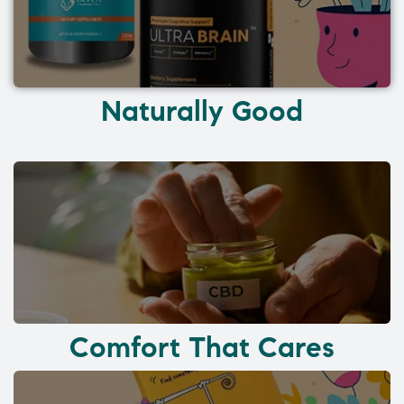
Naturally Good
Comfort That Cares