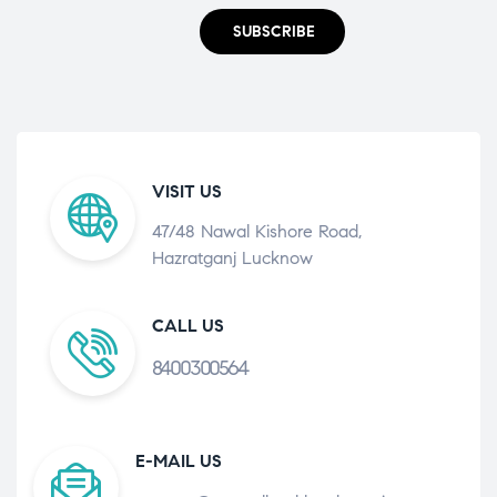
SUBSCRIBE
VISIT US
47/48 Nawal Kishore Road,
Hazratganj Lucknow
CALL US
8400300564
E-MAIL US