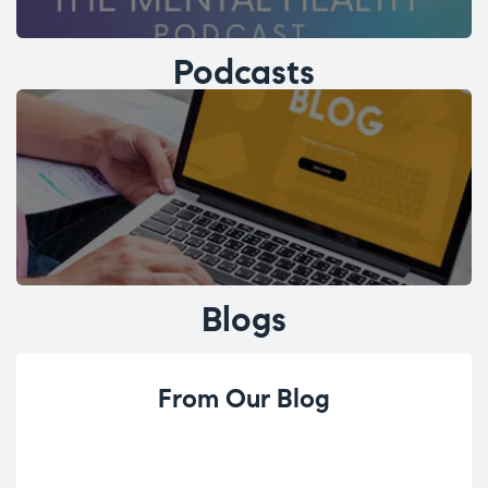
Podcasts
Blogs
From Our Blog