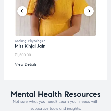
booking
,
Phycologist
book
Miss Kinjal Jain
Dr.
₹
1,500.00
₹
1,2
View Details
View
Mental Health Resources
Not sure what you need? Learn your needs with
supportive tools and insights.