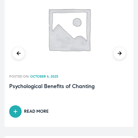
POSTED ON:
OCTOBER 6, 2025
Psychological Benefits of Chanting
READ MORE