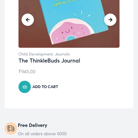
Child Development
,
Journals
Chil
The ThinkleBuds Journal
Emo
₹
945.00
₹
49
ADD TO CART
Free Delivery
On all orders above 5000