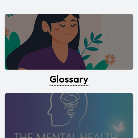
Glossary