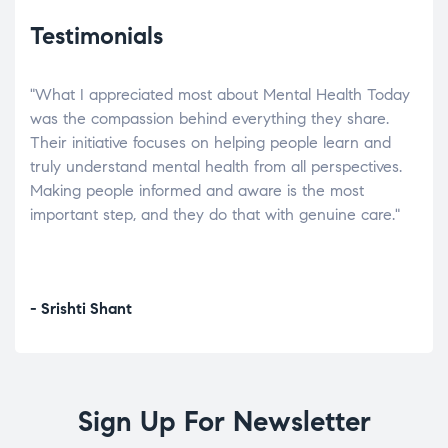
Testimonials
"What I appreciated most about Mental Health Today
“Wh
elp.
was the compassion behind everything they share.
was
r
Their initiative focuses on helping people learn and
don’
tand
truly understand mental health from all perspectives.
heal
Making people informed and aware is the most
The
important step, and they do that with genuine care."
a di
inst
- Srishti Shant
- A
Sign Up For Newsletter