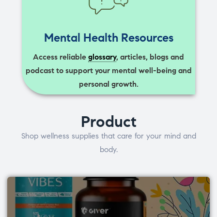
Mental Health Resources
Access reliable
glossary
, articles, blogs and
podcast to support your mental well-being and
personal growth.
Product
Shop wellness supplies that care for your mind and
body.