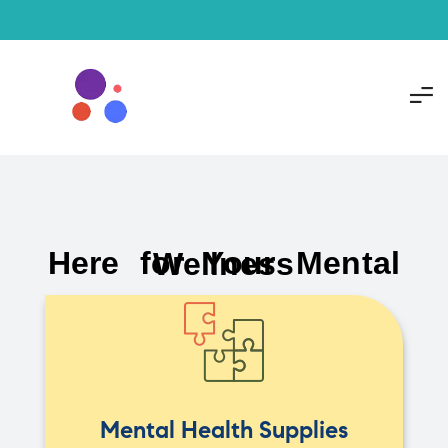
Here for Your Mental Wellness
Mental Health Supplies