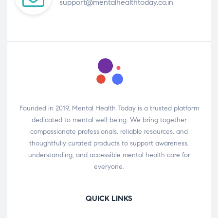
support@mentalhealthtoday.co.in
Founded in 2019, Mental Health Today is a trusted platform
dedicated to mental well-being. We bring together
compassionate professionals, reliable resources, and
thoughtfully curated products to support awareness,
understanding, and accessible mental health care for
everyone.
QUICK LINKS