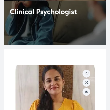
Clinical Psychologist