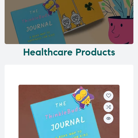
Healthcare Products