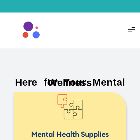
Here for Your Mental Wellness
Mental Health Supplies