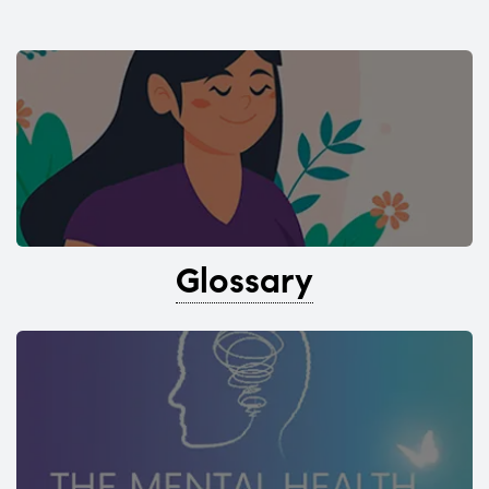
Glossary