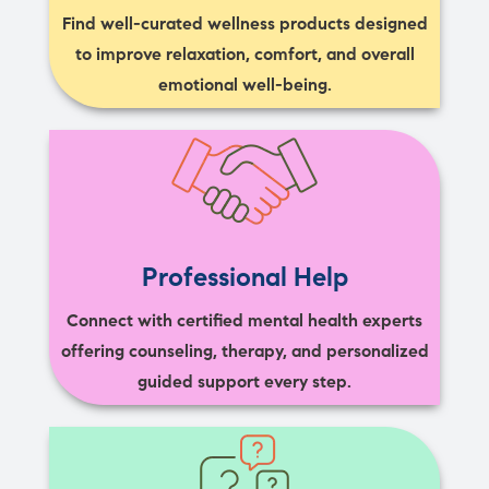
Find well-curated wellness products designed
to improve relaxation, comfort, and overall
emotional well-being.
Professional Help
Connect with certified mental health experts
offering counseling, therapy, and personalized
guided support every step.