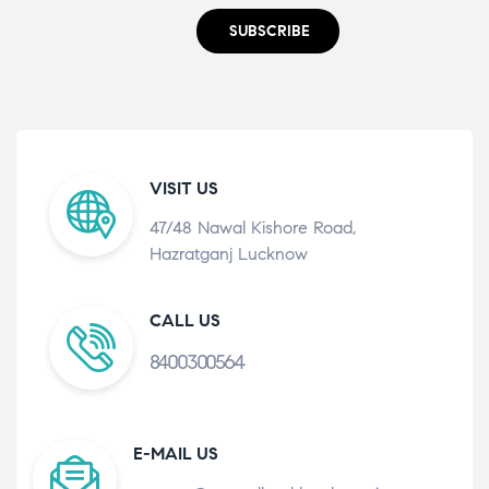
SUBSCRIBE
VISIT US
47/48 Nawal Kishore Road,
Hazratganj Lucknow
CALL US
8400300564
E-MAIL US