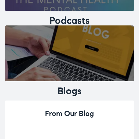
Podcasts
Blogs
From Our Blog