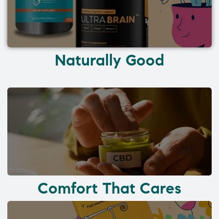
Naturally Good
Comfort That Cares