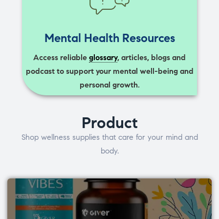
Mental Health Resources
Access reliable
glossary
, articles, blogs and
podcast to support your mental well-being and
personal growth.
Product
Shop wellness supplies that care for your mind and
body.