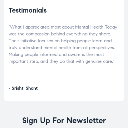
Testimonials
"What I appreciated most about Mental Health Today
“Wh
elp.
was the compassion behind everything they share.
was
r
Their initiative focuses on helping people learn and
don’
tand
truly understand mental health from all perspectives.
heal
Making people informed and aware is the most
The
important step, and they do that with genuine care."
a di
inst
- Srishti Shant
- A
Sign Up For Newsletter