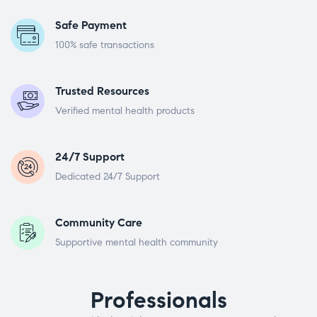
Safe Payment
100% safe transactions
Trusted Resources
Verified mental health products
24/7 Support
Dedicated 24/7 Support
Community Care
Supportive mental health community
Professionals