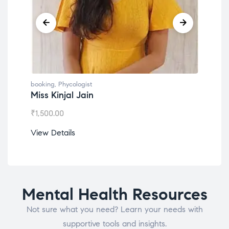
booking
,
Phycologist
book
Miss Kinjal Jain
Dr.
₹
1,500.00
₹
1,2
View Details
View
Mental Health Resources
Not sure what you need? Learn your needs with
supportive tools and insights.