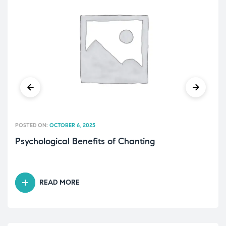
POSTED ON:
OCTOBER 6, 2025
Psychological Benefits of Chanting
READ MORE