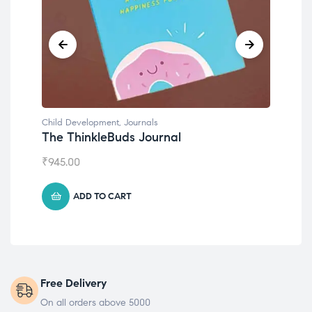
Child Development
,
Journals
Chil
The ThinkleBuds Journal
Emo
₹
945.00
₹
49
ADD TO CART
Free Delivery
On all orders above 5000