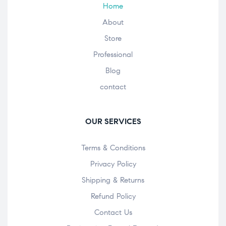
Home
About
Store
Professional
Blog
contact
OUR SERVICES
Terms & Conditions
Privacy Policy
Shipping & Returns
Refund Policy
Contact Us