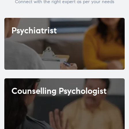
Connect with the right expert as per your needs
Psychiatrist
Counselling Psychologist