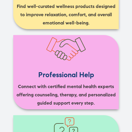
Find well-curated wellness products designed
to improve relaxation, comfort, and overall
emotional well-being.
Professional Help
Connect with certified mental health experts
offering counseling, therapy, and personalized
guided support every step.