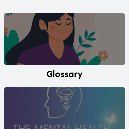
Glossary