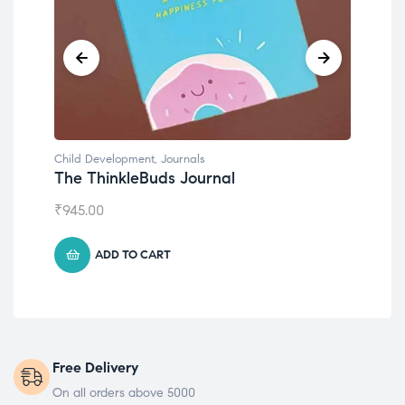
Child Development
,
Journals
Chil
The ThinkleBuds Journal
Emo
₹
945.00
₹
49
ADD TO CART
Free Delivery
On all orders above 5000