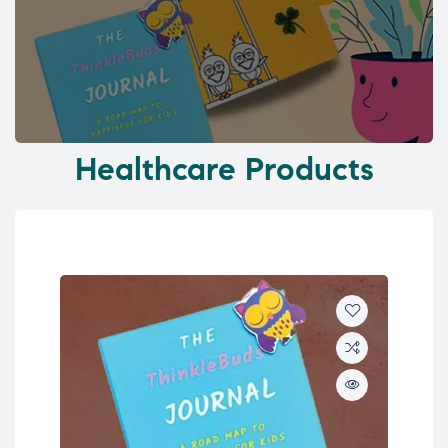
Healthcare Products