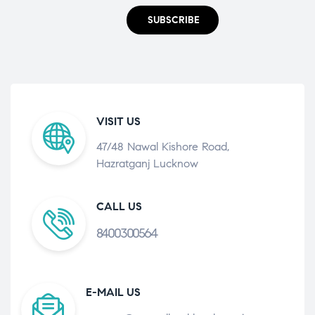
SUBSCRIBE
VISIT US
47/48 Nawal Kishore Road,
Hazratganj Lucknow
CALL US
8400300564
E-MAIL US