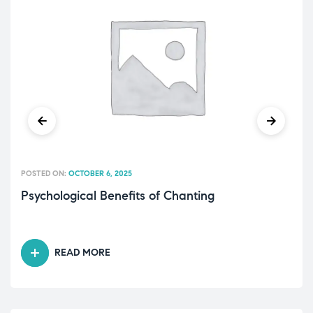
POSTED ON:
OCTOBER 6, 2025
Psychological Benefits of Chanting
READ MORE