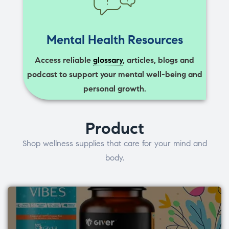
Mental Health Resources
Access reliable
glossary
, articles, blogs and
podcast to support your mental well-being and
personal growth.
Product
Shop wellness supplies that care for your mind and
body.