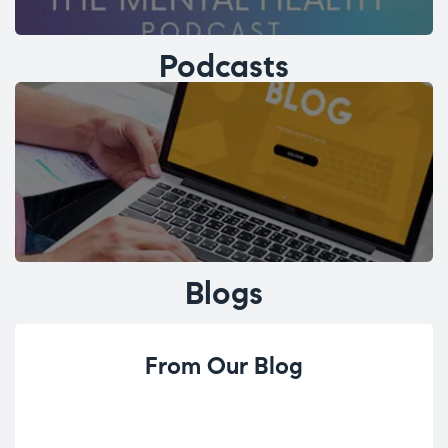
Podcasts
Blogs
From Our Blog