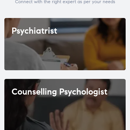
Connect with the right expert as per your needs
Psychiatrist
Counselling Psychologist