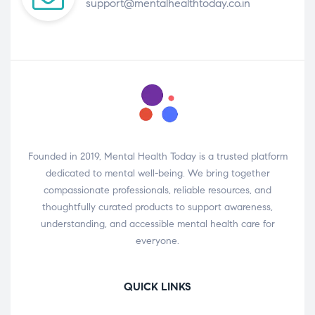
support@mentalhealthtoday.co.in
Founded in 2019, Mental Health Today is a trusted platform
dedicated to mental well-being. We bring together
compassionate professionals, reliable resources, and
thoughtfully curated products to support awareness,
understanding, and accessible mental health care for
everyone.
QUICK LINKS