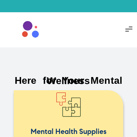
Here for Your Mental Wellness
Mental Health Supplies