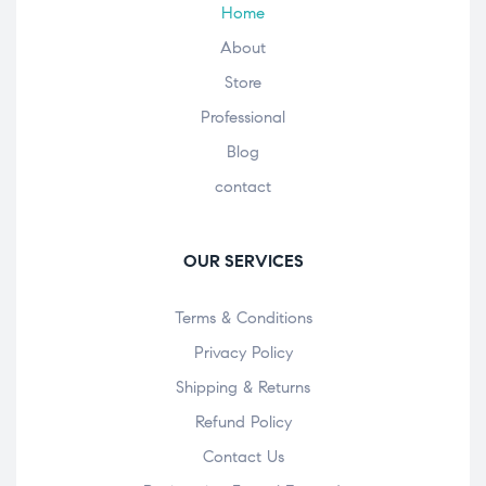
Home
About
Store
Professional
Blog
contact
OUR SERVICES
Terms & Conditions
Privacy Policy
Shipping & Returns
Refund Policy
Contact Us