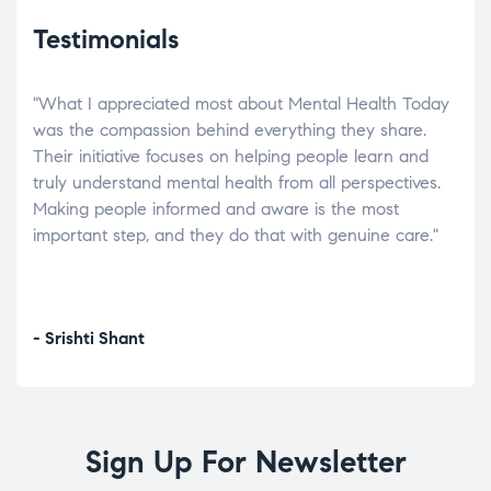
Testimonials
"What I appreciated most about Mental Health Today
“Wh
elp.
was the compassion behind everything they share.
was
r
Their initiative focuses on helping people learn and
don’
tand
truly understand mental health from all perspectives.
heal
Making people informed and aware is the most
The
important step, and they do that with genuine care."
a di
inst
- Srishti Shant
- A
Sign Up For Newsletter