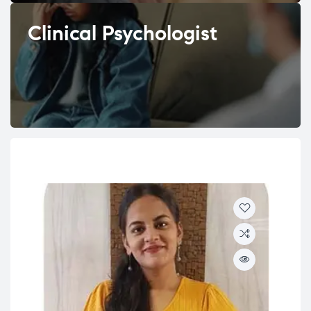
Clinical Psychologist