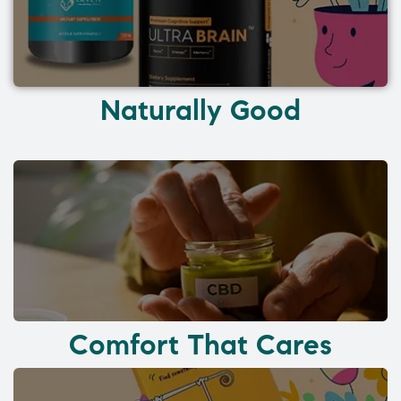
Naturally Good
Comfort That Cares