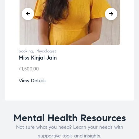
booking
,
Phycologist
book
Miss Kinjal Jain
Dr.
₹
1,500.00
₹
1,2
View Details
View
Mental Health Resources
Not sure what you need? Learn your needs with
supportive tools and insights.