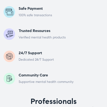
Safe Payment
100% safe transactions
Trusted Resources
Verified mental health products
24/7 Support
Dedicated 24/7 Support
Community Care
Supportive mental health community
Professionals