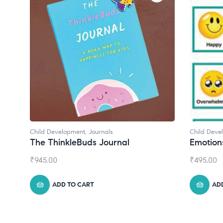
Child Development
,
Journals
Child Deve
The ThinkleBuds Journal
Emotion
₹
945.00
₹
495.00
ADD TO CART
AD