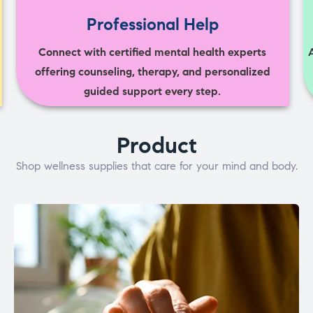
Professional Help
Connect with certified mental health experts
offering counseling, therapy, and personalized
guided support every step.
Product
Shop wellness supplies that care for your mind and body.