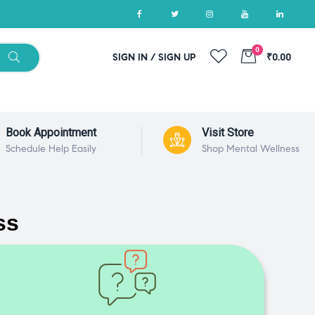
0
SIGN IN / SIGN UP
₹0.00
Book Appointment
Visit Store
Schedule Help Easily
Shop Mental Wellness
ss