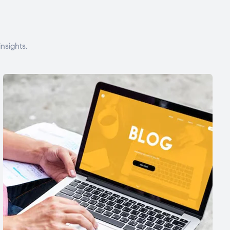
nsights.