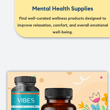
Mental Health Supplies
Find well-curated wellness products designed to
improve relaxation, comfort, and overall emotional
well-being.