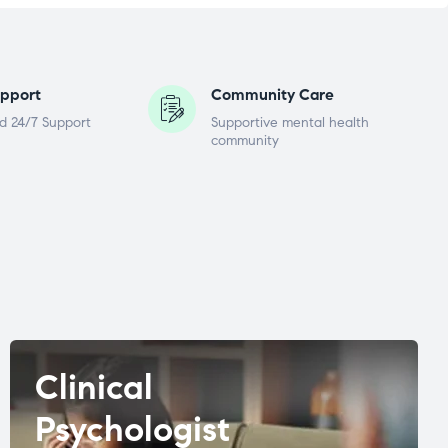
pport
Community Care
d 24/7 Support
Supportive mental health
community
Clinical
Psychologist