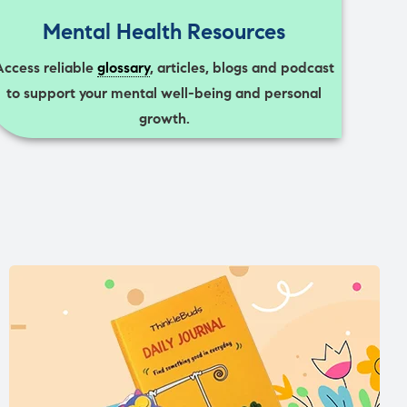
Mental Health Resources
Access reliable
glossary
, articles, blogs and podcast
to support your mental well-being and personal
growth.