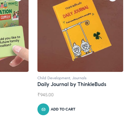
Child Development
,
Journals
Daily Journal by ThinkleBuds
₹
945.00
ADD TO CART