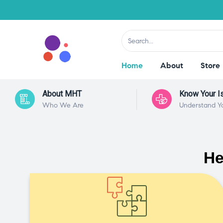
Home
About
Store
About MHT
Know Your I
Who We Are
Understand Y
He