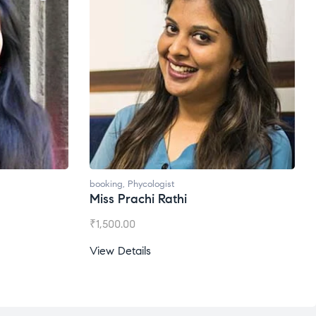
booking
,
Phycologist
Miss Prachi Rathi
₹
1,500.00
View Details