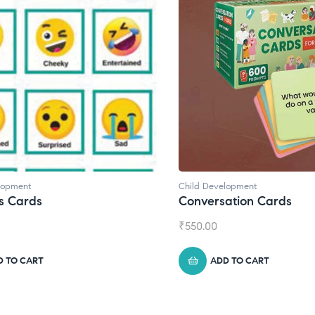
lopment
Child Development
s Cards
Conversation Cards
₹
550.00
D TO CART
ADD TO CART