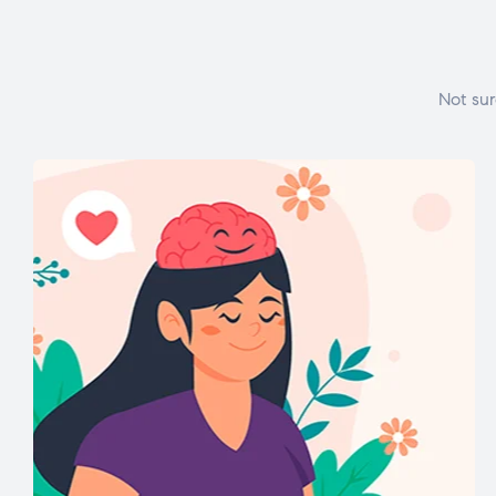
Not sur