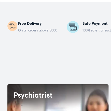
Free Delivery
Safe Payment
On all orders above 5000
100% safe transact
Psychiatrist