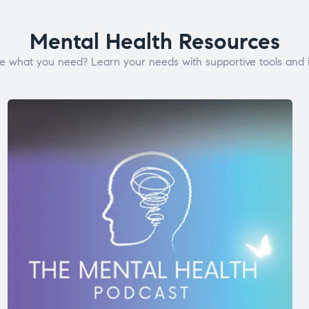
Mental Health Resources
e what you need? Learn your needs with supportive tools and i