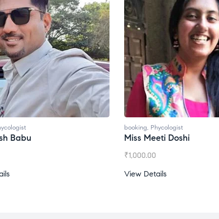
ycologist
booking
,
Phycologist
esh Babu
Miss Meeti Doshi
₹
1,000.00
ils
View Details