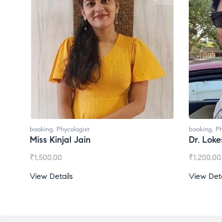
booking
,
Phycologist
booking
,
Ph
Miss Kinjal Jain
Dr. Lok
₹
1,500.00
₹
1,200.00
View Details
View Deta