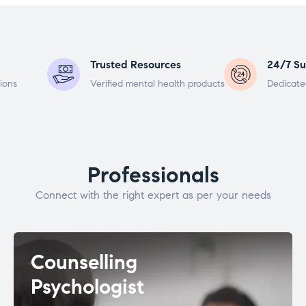
Trusted Resources
24/7 Su
ions
Verified mental health products
Dedicate
Professionals
Connect with the right expert as per your needs
Counselling
Psychologist