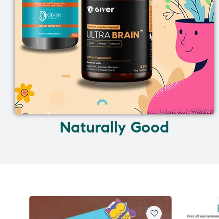
Naturally Good