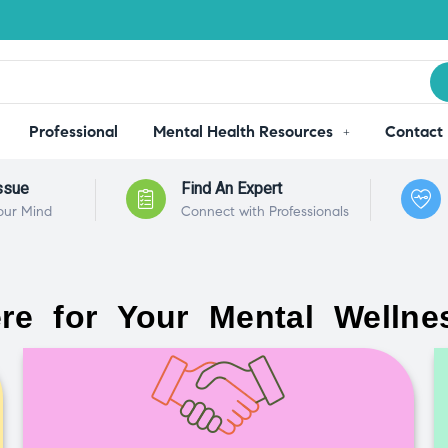
Professional
Mental Health Resources
Contact
ssue
Find An Expert
our Mind
Connect with Professionals
re for Your Mental Wellne