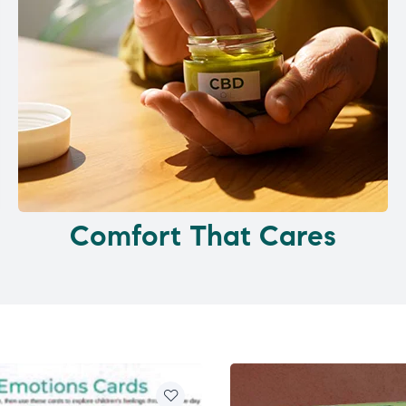
Comfort That Cares