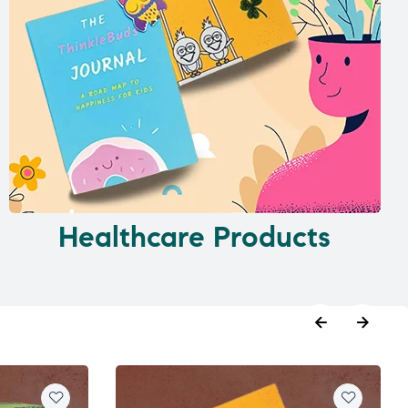
Healthcare Products